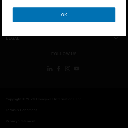
toggle view
COMPANY
OK
toggle view
CONTACT US
toggle view
LEGAL
toggle view
FOLLOW US
Copyright © 2026 Honeywell International Inc.
Terms & Conditions
Privacy Statement