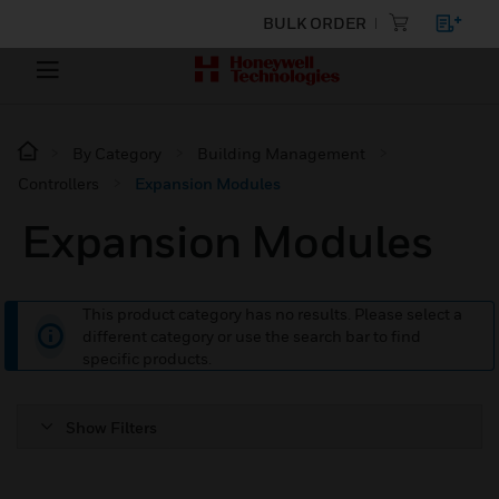
BULK ORDER
By Category
Building Management
Controllers
Expansion Modules
Expansion Modules
This product category has no results. Please select a
different category or use the search bar to find
specific products.
Show Filters