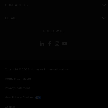
toggle view
CONTACT US
toggle view
LEGAL
toggle view
FOLLOW US
Copyright © 2026 Honeywell International Inc.
Terms & Conditions
Privacy Statement
Your Privacy Choices
Cookies