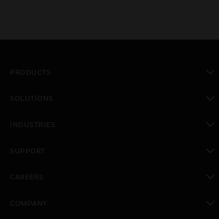
PRODUCTS
toggle view
SOLUTIONS
toggle view
INDUSTRIES
toggle view
SUPPORT
toggle view
CAREERS
toggle view
COMPANY