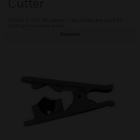
Cutter
VESDA-E VEA Microbore Tube Cutter are used for
cutting microbore tubes.
Overview