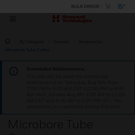
BULK ORDER
By Category
Sensors
Accessories
Microbore Tube Cutter
Scheduled Maintenance:
This site will be down for scheduled
maintenance on Saturday, Aug 8th, from
7:00 PM to 5:00 AM EST (11:00 PM to 9:00
AM GMT, Sunday Aug 9th 1:00 AM to 11:00
AM CET and 4:30 AM to 2:30 PM IST). We
appreciate your patience during this time.
Microbore Tube