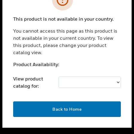
toggle view
SUPPORT
This product is not available in your country.
toggle view
CAREERS
You cannot access this page as this product is
not available in your current country. To view
toggle view
this product, please change your product
COMPANY
catalog view.
toggle view
CONTACT US
Unable to process your request. Please try after
Product Availability:
sometime.
toggle view
LEGAL
View product
catalog for:
toggle view
FOLLOW US
OK
Back to Home