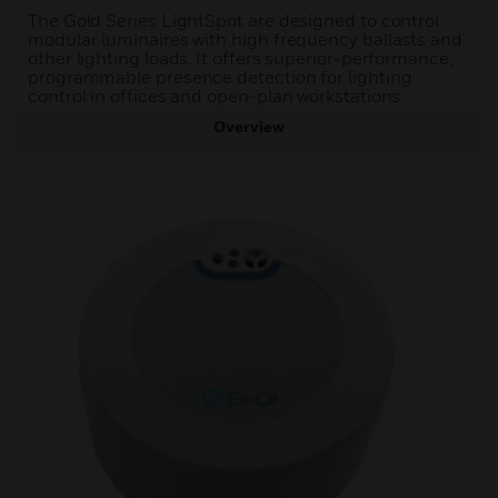
The Gold Series LightSpot are designed to control
modular luminaires with high frequency ballasts and
other lighting loads. It offers superior-performance,
programmable presence detection for lighting
control in offices and open-plan workstations.
Overview