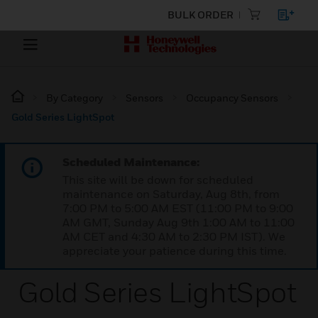
BULK ORDER
By Category
Sensors
Occupancy Sensors
Gold Series LightSpot
Scheduled Maintenance:
This site will be down for scheduled
maintenance on Saturday, Aug 8th, from
7:00 PM to 5:00 AM EST (11:00 PM to 9:00
AM GMT, Sunday Aug 9th 1:00 AM to 11:00
AM CET and 4:30 AM to 2:30 PM IST). We
appreciate your patience during this time.
Gold Series LightSpot