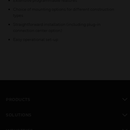
Extensive programmable features
Choice of mounting options for different construction
types
Straightforward installation (including plug-in
connection center option)
Easy operational set-up
PRODUCTS
toggle view
SOLUTIONS
toggle view