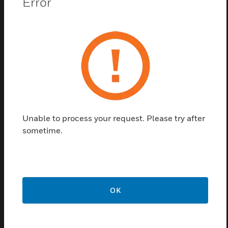
Error
control modular luminaires with high frequency
ballasts and other lighting loads. This series uses
microwave technology which enables the range to
be adjusted to ensure a tailored detection pattern to
suit any application. Another feature in this series is
Passive/Active Photocell, passive photocell holds
lights off in bright conditions and active photocell
has the capability to P/A switch lights off in
occupied areas. This series offers high performance
and helps in energy savings at offices and open-
Unable to process your request. Please try after
plan workstations.
sometime.
Features & Benefits:
Different technologies to suit different applications
Control of different ballast types
OK
Switching and dimming options
Different photocell modes