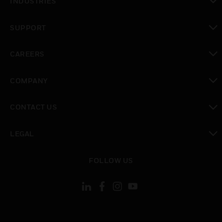
INDUSTRIES
toggle view
SUPPORT
toggle view
CAREERS
toggle view
COMPANY
toggle view
CONTACT US
toggle view
LEGAL
toggle view
FOLLOW US