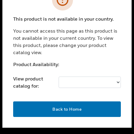
toggle view
SUPPORT
This product is not available in your country.
toggle view
CAREERS
You cannot access this page as this product is
not available in your current country. To view
toggle view
this product, please change your product
COMPANY
catalog view.
toggle view
CONTACT US
Unable to process your request. Please try after
Product Availability:
sometime.
toggle view
LEGAL
View product
catalog for:
toggle view
FOLLOW US
OK
Back to Home