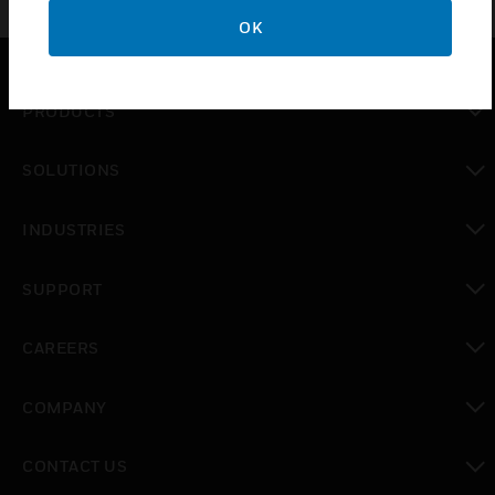
OK
PRODUCTS
toggle view
SOLUTIONS
toggle view
INDUSTRIES
toggle view
SUPPORT
toggle view
CAREERS
toggle view
COMPANY
toggle view
CONTACT US