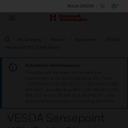
BULK ORDER
By Category
Sensors
Accessories
VESDA
Sensepoint XCL Cable Gland
Scheduled Maintenance:
This site will be down for scheduled
maintenance on Saturday, Aug 8th, from
7:00 PM to 5:00 AM EST (11:00 PM to 9:00
AM GMT, Sunday Aug 9th 1:00 AM to 11:00
AM CET and 4:30 AM to 2:30 PM IST). We
appreciate your patience during this time.
VESDA Sensepoint