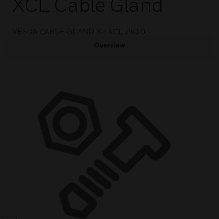
XCL Cable Gland
VESDA CABLE GLAND SP XCL PK10
Overview