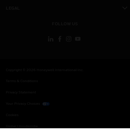
toggle view
LEGAL
toggle view
FOLLOW US
Copyright © 2026 Honeywell International Inc.
Terms & Conditions
Privacy Statement
Your Privacy Choices
Cookies
Global Unsubscribe