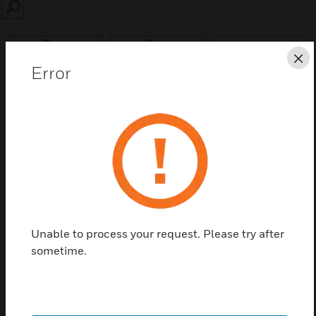
SEARCH
Cl
Error
Save this page as PDF
Contact us
Find a Partner
Unable to process your request. Please try after
sometime.
VESDA Cable Galen SP XCL, Pack of 10