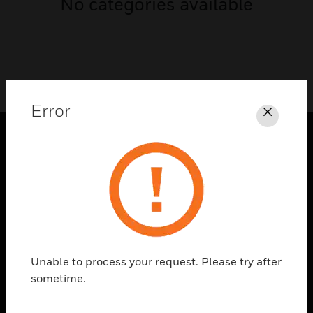
No categories available
Error
Close
PRODUCTS
toggle view
SOLUTIONS
toggle view
INDUSTRIES
toggle view
Unable to process your request. Please try after
SUPPORT
sometime.
toggle view
CAREERS