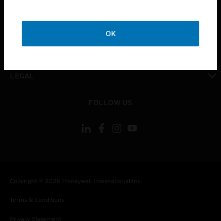
toggle view
COMPANY
OK
toggle view
CONTACT US
toggle view
LEGAL
toggle view
FOLLOW US
Copyright © 2026 Honeywell International Inc.
Terms & Conditions
Privacy Statement