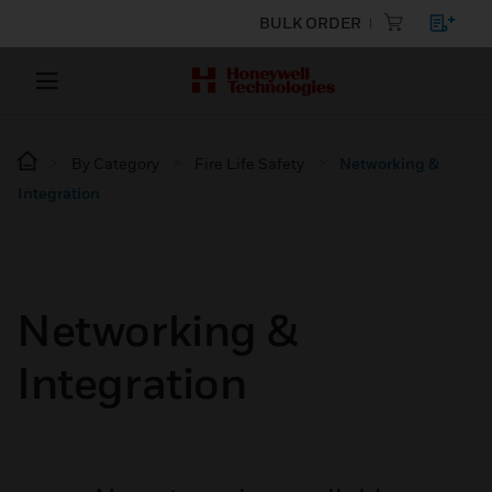
BULK ORDER
By Category
Fire Life Safety
Networking &
Integration
Networking &
Integration