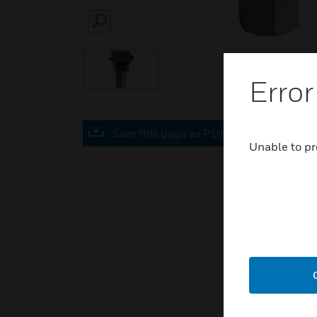
SEARCH
Error
Save this page as PDF
Unable to pr