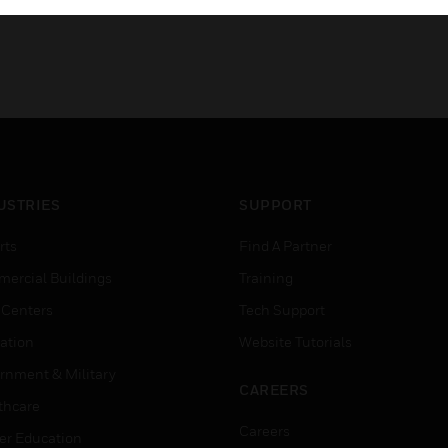
USTRIES
SUPPORT
rts
Find A Partner
ercial Buildings
Training
 Centers
Tech Support
ation
Website Tutorials
rnment & Military
CAREERS
thcare
Careers
er Education