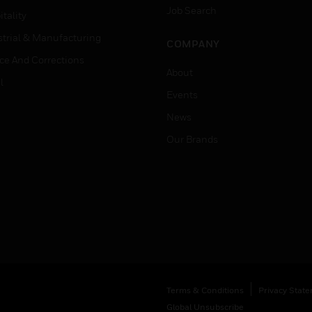
Job Search
tality
strial & Manufacturing
COMPANY
ice And Corrections
About
l
Events
News
Our Brands
Terms & Conditions
Privacy Stat
Global Unsubscribe