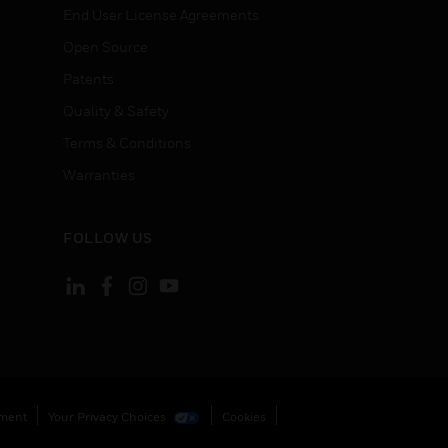
End User License Agreements
Open Source
Patents
Quality & Safety
Terms & Conditions
Warranties
FOLLOW US
ement
Your Privacy Choices
Cookies