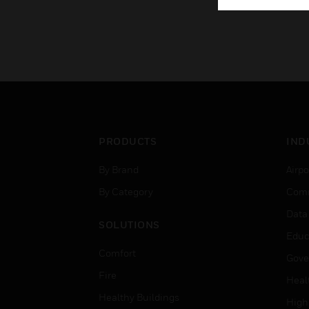
PRODUCTS
IND
By Brand
Airpo
By Category
Comm
Data
SOLUTIONS
Educ
Comfort
Gove
Fire
Heal
Healthy Buildings
High