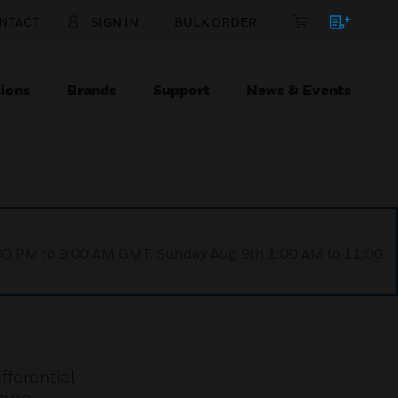
NTACT
SIGN IN
BULK ORDER
ions
Brands
Support
News & Events
1:00 PM to 9:00 AM GMT, Sunday Aug 9th 1:00 AM to 11:00
fferential