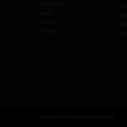
Optimization
Hospi
Safety
Indu
Security
Just
Services
Retai
Copyright © 2026 Honeywell International Inc.