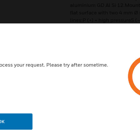
aluminium GD Al Si 12.Mountin
flat surface with two 4 mm Ø
lines:P (+) = high pressureS (
Features & Benefits:
The Ex-DDCM series is calibrat
adjustable switching pressure
at falling pressure.
ocess your request. Please try after sometime.
The reset point is higher by th
Certifications:
SIL2 according IEC 61508-2
IBExU12ATEX1040 according
IECEx IBE 14.0077
OK