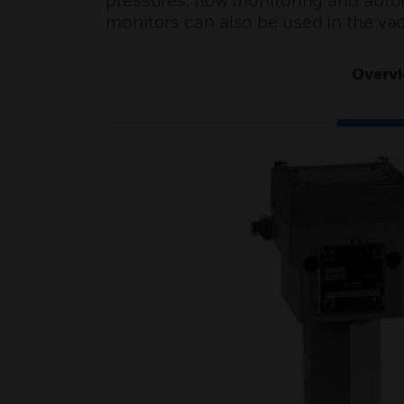
pressures, flow monitoring and automa
monitors can also be used in the v
Overv