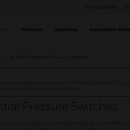
POLAND (EN)
CO
Products
Industries
Automation Solut
ION
s
Ex-DDCM Differential Pressure Switches
nce on Saturday, Aug 8th, from 7:00 PM to 5:00 AM EST (1
iate your patience during this time.
ial Pressure Switches
rs are suitable for monitoring and controlling di