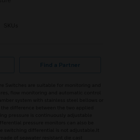
sure
SKUs
Find a Partner
e Switches are suitable for monitoring and
sures, flow monitoring and automatic control
hamber system with stainless steel bellows or
the difference between the two applied
ing pressure is continuously adjustable
differential pressure monitors can also be
switching differential is not adjustable.It
made of seawater resistant die cast