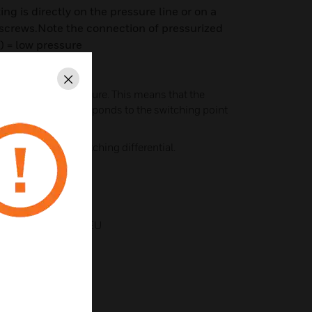
g is directly on the pressure line or on a
 screws.Note the connection of pressurized
–) = low pressure
Close
ed for falling pressure. This means that the
 on the scale corresponds to the switching point
e amount of the switching differential.
 to ATEX 2014/34/EU