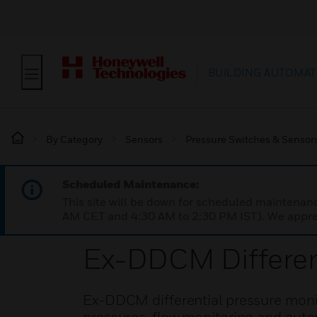
BUILDING AUTOMAT
By Category
Sensors
Pressure Switches & Sensor
Scheduled Maintenance:
This site will be down for scheduled maintena
AM CET and 4:30 AM to 2:30 PM IST). We apprec
Ex-DDCM Different
Ex-DDCM differential pressure monito