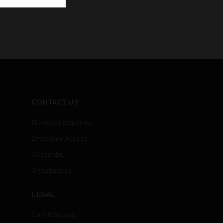
CONTACT US
Business Inquiries
Employee Access
Subscribe
Unsubscribe
LEGAL
Certifications