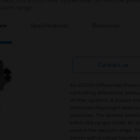
tic control of filter systems.All differential pres
acuum range.
iew
Specifications
Resources
Contact us
Ex-DDCM Differential Pressur
controlling differential pres
of filter systems. A double c
Perbunan diaphragm detects 
pressures. The desired switch
within the ranges listed. All 
used in the vacuum range. The 
comes with a robust housing 