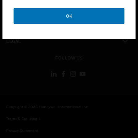
toggle view
COMPANY
OK
toggle view
CONTACT US
toggle view
LEGAL
toggle view
FOLLOW US
Copyright © 2026 Honeywell International Inc.
Terms & Conditions
Privacy Statement