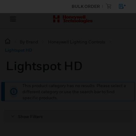
BULK ORDER
By Brand
Honeywell Lighting Controls
Lightspot HD
Lightspot HD
This product category has no results. Please select a
different category or use the search bar to find
specific products.
Show Filters