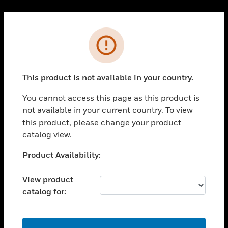
Cl
PRODUCTS
Error
toggle view
SOLUTIONS
This product is not available in your country.
toggle view
INDUSTRIES
You cannot access this page as this product is
toggle view
not available in your current country. To view
SUPPORT
this product, please change your product
toggle view
catalog view.
CAREERS
Unable to process your request. Please try after
Product Availability:
toggle view
sometime.
COMPANY
View product
toggle view
catalog for:
CONTACT US
toggle view
LEGAL
OK