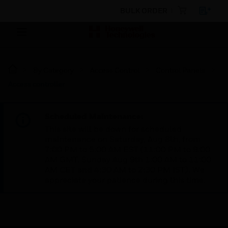
BULK ORDER
By Category
Access Control
Control Panels
Access controller
Scheduled Maintenance:
This site will be down for scheduled
maintenance on Saturday, Aug 8th, from
7:00 PM to 5:00 AM EST (11:00 PM to 9:00
AM GMT, Sunday Aug 9th 1:00 AM to 11:00
AM CET and 4:30 AM to 2:30 PM IST). We
appreciate your patience during this time.