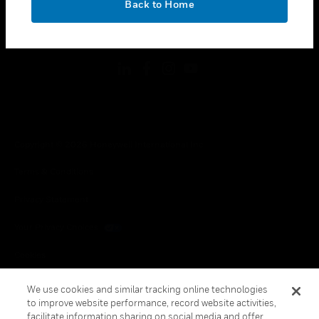
Back to Home
toggle view
FOLLOW US
Copyright © 2026 Honeywell International Inc.
Terms & Conditions
Privacy Statement
Your Privacy Choices
Cookies
Global Unsubscribe
We use cookies and similar tracking online technologies
to improve website performance, record website activities,
facilitate information sharing on social media and offer