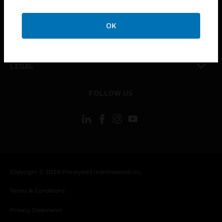
toggle view
COMPANY
OK
toggle view
CONTACT US
toggle view
LEGAL
toggle view
FOLLOW US
Copyright © 2026 Honeywell International Inc.
Terms & Conditions
Privacy Statement