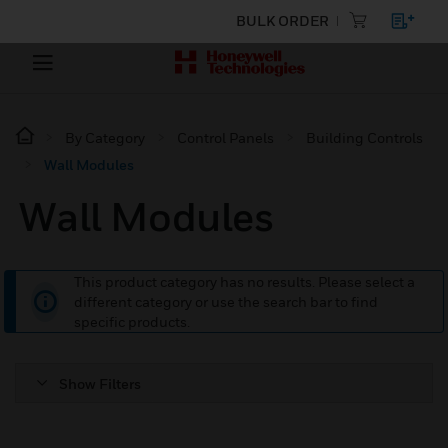
BULK ORDER
By Category
Control Panels
Building Controls
Wall Modules
Wall Modules
This product category has no results. Please select a
different category or use the search bar to find
specific products.
Show Filters