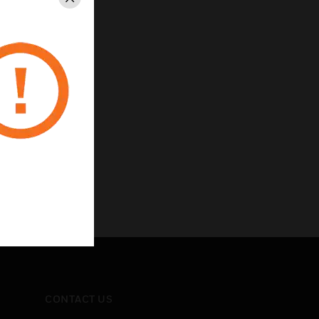
Close
CONTACT US