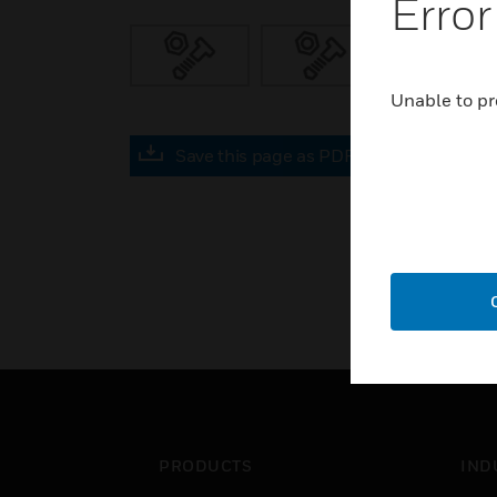
Error
Unable to pr
Save this page as PDF
PRODUCTS
IND