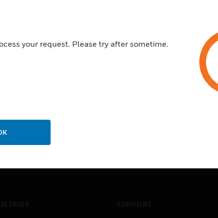
ocess your request. Please try after sometime.
OK
USTRIES
SUPPORT