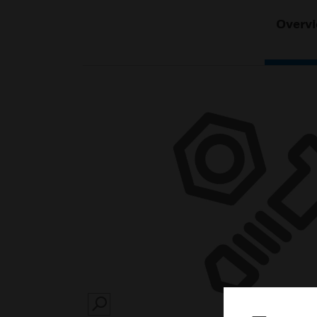
Overv
SEARCH