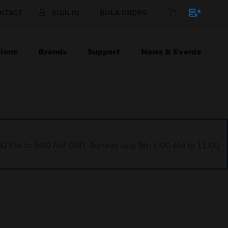
NTACT
SIGN IN
BULK ORDER
ions
Brands
Support
News & Events
1:00 PM to 9:00 AM GMT, Sunday Aug 9th 1:00 AM to 11:00