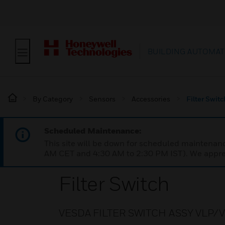
BUILDING AUTOMAT
By Category
Sensors
Accessories
Filter Switc
Scheduled Maintenance:
This site will be down for scheduled maintena
AM CET and 4:30 AM to 2:30 PM IST). We apprec
Filter Switch
VESDA FILTER SWITCH ASSY VLP/