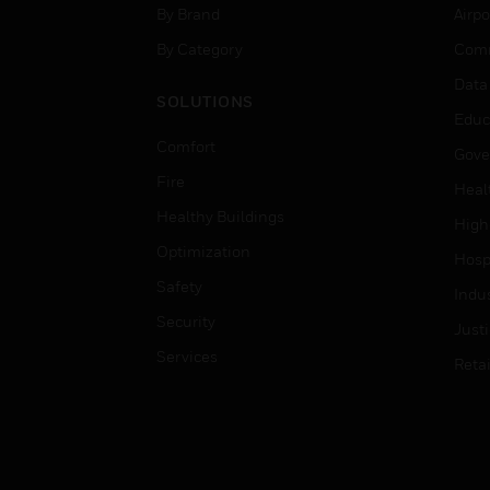
By Brand
Airpo
By Category
Comm
Data
SOLUTIONS
Educ
Comfort
Gove
Fire
Heal
Healthy Buildings
High
Optimization
Hospi
Safety
Indu
Security
Just
Services
Retai