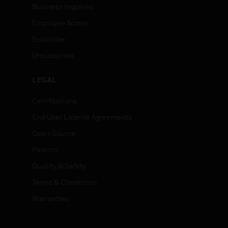
Business Inquiries
Employee Access
Subscribe
Unsubscribe
LEGAL
Certifications
End User License Agreements
Open Source
Patents
Quality & Safety
Terms & Conditions
Warranties