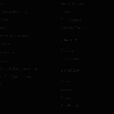
rts
Find A Partner
ercial Buildings
Training
 Centers
Tech Support
ation
Website Tutorials
rnment & Military
CAREERS
thcare
Careers
er Education
Job Search
tality
strial & Manufacturing
COMPANY
ice And Corrections
About
l
Events
News
Our Brands