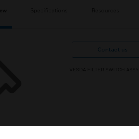
iew
Specifications
Resources
Contact us
VESDA FILTER SWITCH ASSY