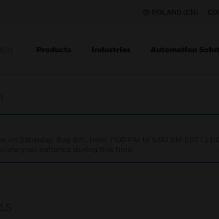
POLAND (EN)
CO
Products
Industries
Automation Solut
ION
h
nce on Saturday, Aug 8th, from 7:00 PM to 5:00 AM EST (1
iate your patience during this time.
VLS