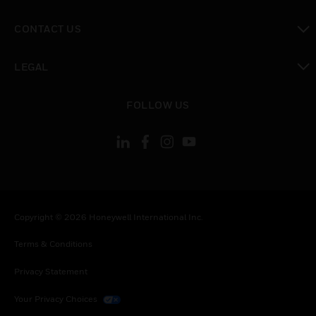
toggle view
CONTACT US
toggle view
LEGAL
toggle view
FOLLOW US
Copyright © 2026 Honeywell International Inc.
Terms & Conditions
Privacy Statement
Your Privacy Choices