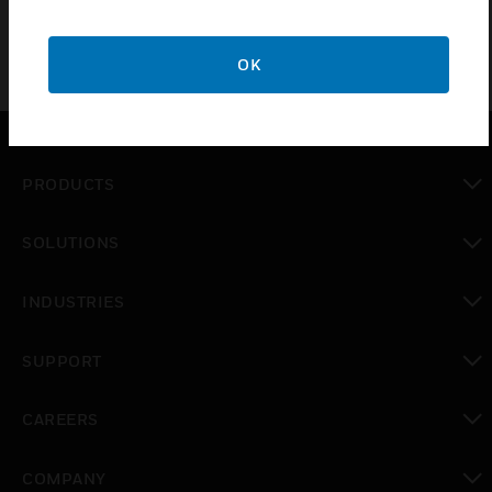
OK
PRODUCTS
toggle view
SOLUTIONS
toggle view
INDUSTRIES
toggle view
SUPPORT
toggle view
CAREERS
toggle view
COMPANY