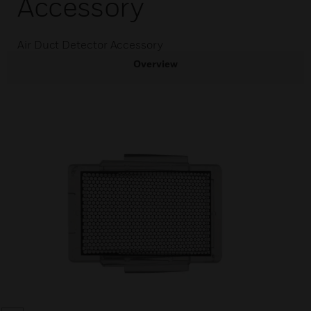
Accessory
Air Duct Detector Accessory
Overview