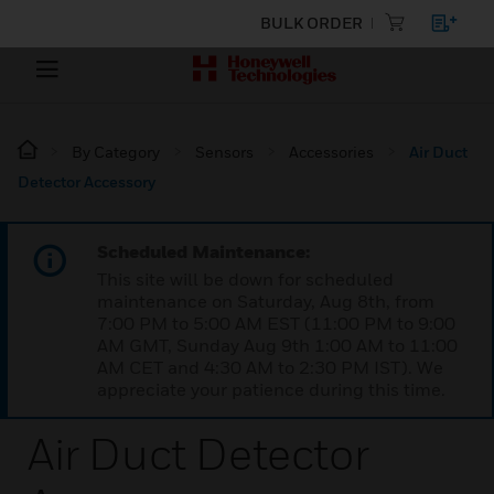
BULK ORDER
By Category
Sensors
Accessories
Air Duct
Detector Accessory
Scheduled Maintenance:
This site will be down for scheduled
maintenance on Saturday, Aug 8th, from
7:00 PM to 5:00 AM EST (11:00 PM to 9:00
AM GMT, Sunday Aug 9th 1:00 AM to 11:00
AM CET and 4:30 AM to 2:30 PM IST). We
appreciate your patience during this time.
Air Duct Detector