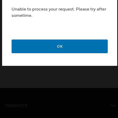
sensors, the RMK400AP is for Ivory coloured sensors.
Unable to process your request. Please try after
Features & Benefits:
sometime.
Appropriate for drywall or suspended acoustical panel
ceilings
May be used with standard junction boxes connected to
flexible conduit
Incorporates special mounting bracket that secures the kit
OK
and base assembly to the junction box and ceiling panel
PRODUCTS
toggle view