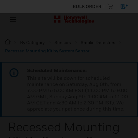
BULK ORDER
By Category
Sensors
Smoke Detectors
Recessed Mounting Kit by System Sensor
Scheduled Maintenance:
This site will be down for scheduled
maintenance on Saturday, Aug 8th, from
7:00 PM to 5:00 AM EST (11:00 PM to 9:00
AM GMT, Sunday Aug 9th 1:00 AM to 11:00
AM CET and 4:30 AM to 2:30 PM IST). We
appreciate your patience during this time.
Recessed Mounting