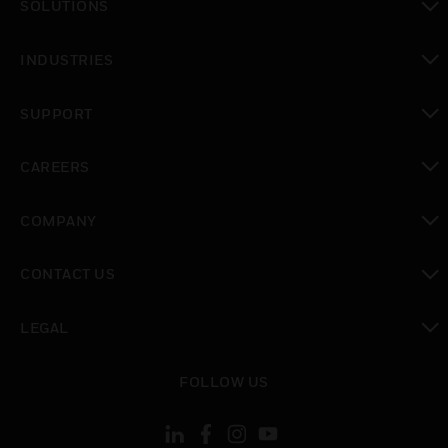
SOLUTIONS
toggle view
INDUSTRIES
toggle view
SUPPORT
toggle view
CAREERS
toggle view
COMPANY
toggle view
CONTACT US
toggle view
LEGAL
toggle view
FOLLOW US