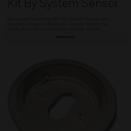
Kit By System Sensor
Recessed Mounting Kits by System Sensor are
provides simple installation solution where the
application demands a lower profile sensor.
Overview