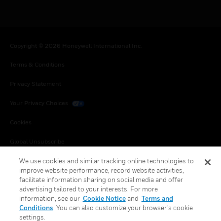
Copyright © 2026 Honeywell International Inc.
Terms & Conditions
Privacy Statement
Your Privacy Choices
Cookies
Global Unsubscribe
We use cookies and similar tracking online technologies to
improve website performance, record website activities,
facilitate information sharing on social media and offer
advertising tailored to your interests. For more
information, see our
Cookie Notice
and
Terms and
Conditions
. You can also customize your browser’s cookie
settings.