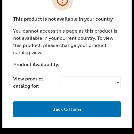
toggle view
SUPPORT
This product is not available in your country.
toggle view
CAREERS
You cannot access this page as this product is
not available in your current country. To view
toggle view
this product, please change your product
COMPANY
catalog view.
toggle view
CONTACT US
Unable to process your request. Please try after
Product Availability:
sometime.
toggle view
LEGAL
View product
catalog for:
toggle view
FOLLOW US
OK
Back to Home