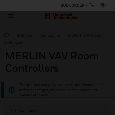
BULK ORDER
By Brand
CentraLine
MERLIN VAV Room
Controllers
MERLIN VAV Room
Controllers
This product category has no results. Please select a
different category or use the search bar to find
specific products.
Show Filters