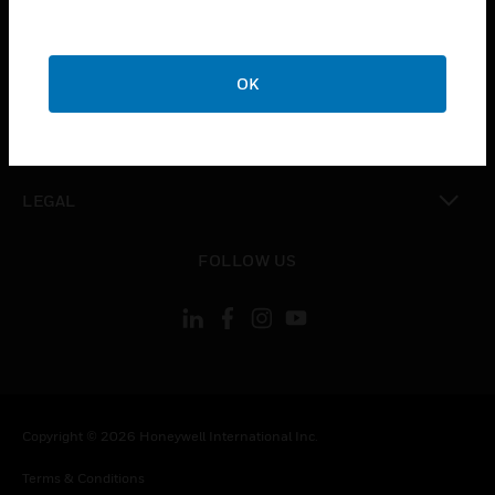
toggle view
CAREERS
toggle view
COMPANY
OK
toggle view
CONTACT US
toggle view
LEGAL
toggle view
FOLLOW US
Copyright © 2026 Honeywell International Inc.
Terms & Conditions