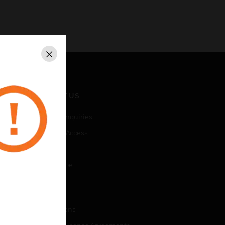
Close
CONTACT US
Business Inquiries
Employee Access
Subscribe
Unsubscribe
LEGAL
Certifications