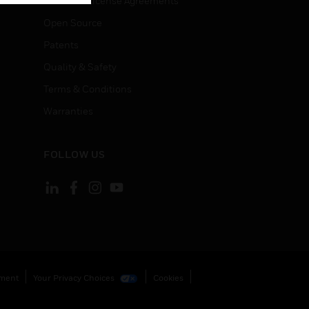
End User License Agreements
Open Source
Patents
Quality & Safety
Terms & Conditions
Warranties
FOLLOW US
ement
Your Privacy Choices
Cookies