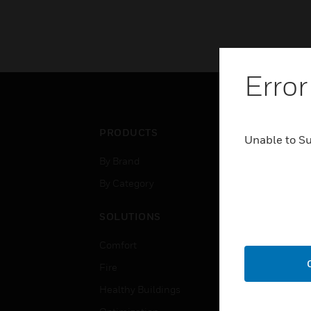
Error
PRODUCTS
IND
Unable to S
By Brand
Airpo
By Category
Comm
Data
SOLUTIONS
Educ
Comfort
Gove
Fire
Heal
Healthy Buildings
High