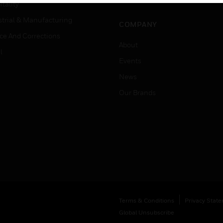
Job Search
tality
strial & Manufacturing
COMPANY
ice And Corrections
About
l
Events
News
Our Brands
Terms & Conditions
Privacy Stat
Global Unsubscribe