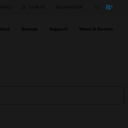
NTACT
SIGN IN
BULK ORDER
ions
Brands
Support
News & Events