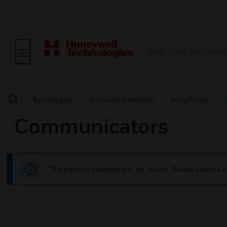
BUILDING AUTOMAT
By Category
Intrusion Detection
Peripherals
Communicators
This product category has no results. Please select a d