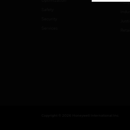
Optimization
Hospi
Safety
Indu
Security
Just
Services
Retai
Copyright © 2026 Honeywell International Inc.