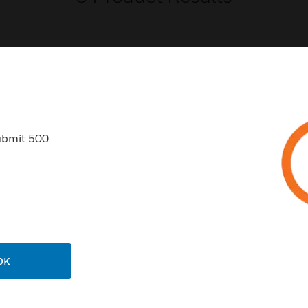
USTRIES
SUPPORT
ubmit 500
rts
Find A Partner
ercial Buildings
Training
 Centers
Tech Support
ation
Website Tutorials
rnment & Military
CAREERS
OK
thcare
Careers
er Education