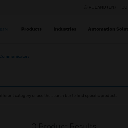
POLAND (EN)
CO
Products
Industries
Automation Solut
ION
Communicators
ifferent category or use the search bar to find specific products.
0
Product Results