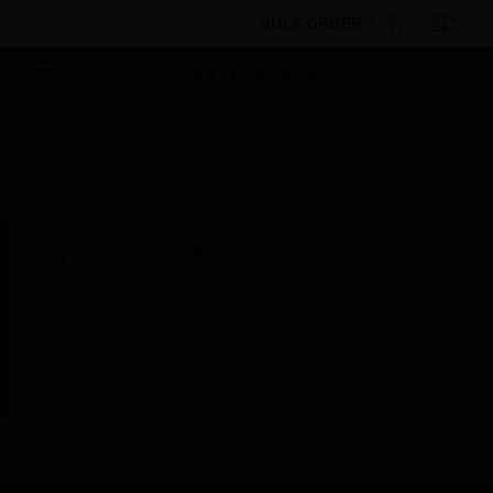
BULK ORDER
By Category
Sensors
Current Sensors
CTP
Split-Core Current Sensor
Scheduled Maintenance:
This site will be down for scheduled
maintenance on Saturday, Aug 8th, from
7:00 PM to 5:00 AM EST (11:00 PM to 9:00
AM GMT, Sunday Aug 9th 1:00 AM to 11:00
AM CET and 4:30 AM to 2:30 PM IST). We
appreciate your patience during this time.