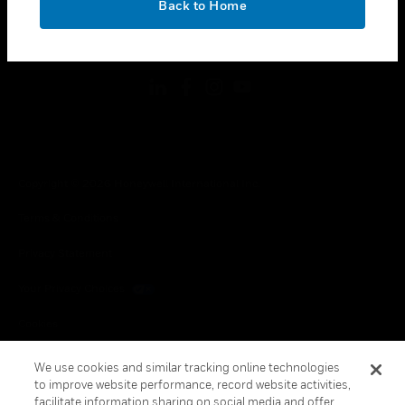
Back to Home
toggle view
FOLLOW US
Copyright © 2026 Honeywell International Inc.
Terms & Conditions
Privacy Statement
Your Privacy Choices
Cookies
Global Unsubscribe
We use cookies and similar tracking online technologies
to improve website performance, record website activities,
facilitate information sharing on social media and offer