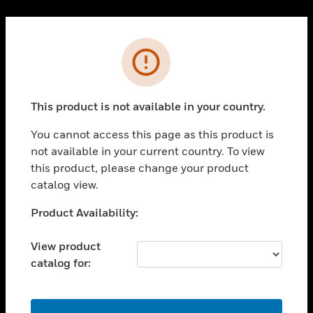
Cl
PRODUCTS
Error
toggle view
SOLUTIONS
This product is not available in your country.
toggle view
INDUSTRIES
You cannot access this page as this product is
toggle view
not available in your current country. To view
SUPPORT
this product, please change your product
toggle view
catalog view.
CAREERS
Unable to process your request. Please try after
Product Availability:
toggle view
sometime.
COMPANY
View product
toggle view
catalog for:
CONTACT US
toggle view
LEGAL
OK