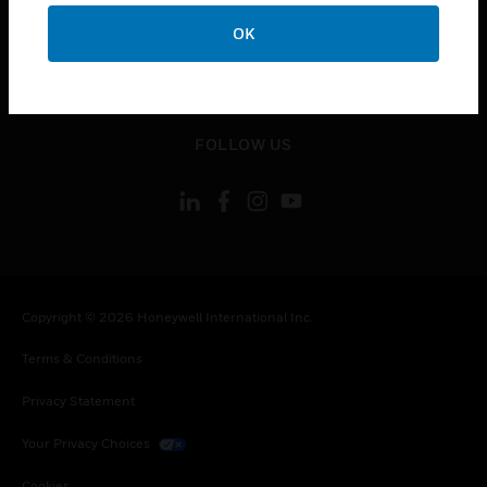
toggle view
CONTACT US
OK
toggle view
LEGAL
toggle view
FOLLOW US
Copyright © 2026 Honeywell International Inc.
Terms & Conditions
Privacy Statement
Your Privacy Choices
Cookies