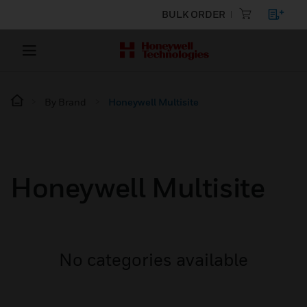
BULK ORDER
By Brand
Honeywell Multisite
Honeywell Multisite
No categories available