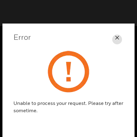
Error
Close
PRODUCTS
toggle view
SOLUTIONS
toggle view
INDUSTRIES
toggle view
SUPPORT
Unable to process your request. Please try after
toggle view
sometime.
CAREERS
toggle view
COMPANY