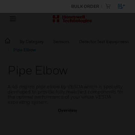
BULK ORDER
By Category
Sensors
Detector Test Equipment
Pipe Elbow
Pipe Elbow
A 45 degree pipe elbow by VESDA which is specially
developed to provide fully matched components for
the optimal performance of your whole VESDA
aspirating system.
Overview