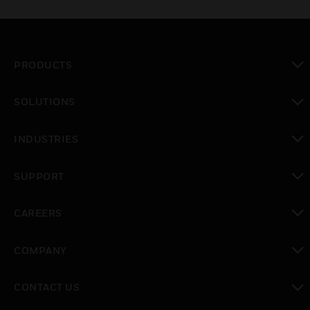
PRODUCTS
toggle view
SOLUTIONS
toggle view
INDUSTRIES
toggle view
SUPPORT
toggle view
CAREERS
toggle view
COMPANY
toggle view
CONTACT US