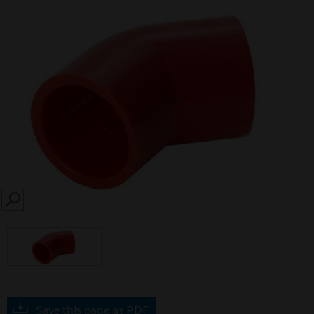
SEARCH
Save this page as PDF