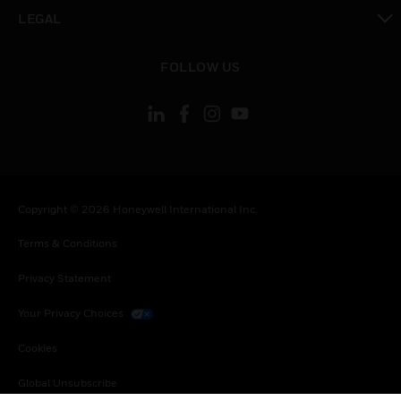
toggle view
LEGAL
toggle view
FOLLOW US
Copyright © 2026 Honeywell International Inc.
Terms & Conditions
Privacy Statement
Your Privacy Choices
Cookies
Global Unsubscribe