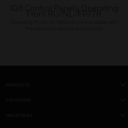
IQ8 Control Panel's Operating
Front RU/NL/FR/TR
Operating Fronts for IQ8Control are available with
the respective country specification
PRODUCTS
toggle view
SOLUTIONS
toggle view
INDUSTRIES
toggle view