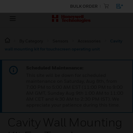
BULK ORDER
By Category
Sensors
Accessories
Cavity
wall mounting kit for touchscreen operating unit
Scheduled Maintenance:
This site will be down for scheduled
maintenance on Saturday, Aug 8th, from
7:00 PM to 5:00 AM EST (11:00 PM to 9:00
AM GMT, Sunday Aug 9th 1:00 AM to 11:00
AM CET and 4:30 AM to 2:30 PM IST). We
appreciate your patience during this time.
Cavity Wall Mounting