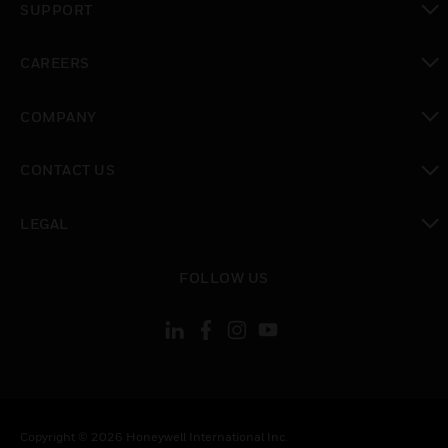
SUPPORT
toggle view
CAREERS
toggle view
COMPANY
toggle view
CONTACT US
toggle view
LEGAL
toggle view
FOLLOW US
Copyright © 2026 Honeywell International Inc.