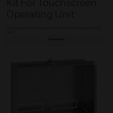
Kit For Touchscreen
Operating Unit
Cavity wall mounting kit for touchscreen operating
unit
Overview