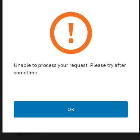
cavity wall or pedestal mounting to accommodate
the touchscreen operating unit Part No.
FX808461.10. The fixing of the mounting frame by
two clamping screws. The kit cannot be used for
touch repeater panel prior version Part No.
FX808461.
Unable to process your request. Please try after
Related Products
sometime.
OK