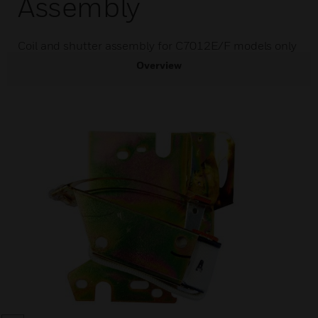
Assembly
Coil and shutter assembly for C7012E/F models only
Overview