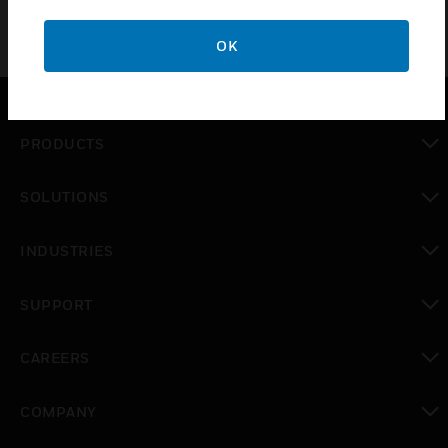
OK
PRODUCTS
toggle view
SOLUTIONS
toggle view
INDUSTRIES
toggle view
SUPPORT
toggle view
CAREERS
toggle view
COMPANY