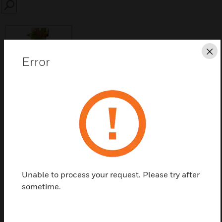
SEARCH
Cl
Error
Save this page as PDF
Contact us
Find a Partner
Unable to process your request. Please try after
Coil and shutter assembly for C7012E/F models
sometime.
only