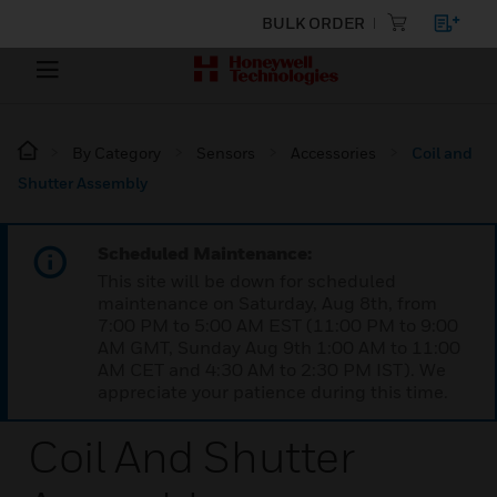
BULK ORDER
By Category
Sensors
Accessories
Coil and
Shutter Assembly
Scheduled Maintenance:
This site will be down for scheduled
maintenance on Saturday, Aug 8th, from
7:00 PM to 5:00 AM EST (11:00 PM to 9:00
AM GMT, Sunday Aug 9th 1:00 AM to 11:00
AM CET and 4:30 AM to 2:30 PM IST). We
appreciate your patience during this time.
Coil And Shutter