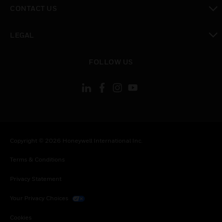
toggle view
CONTACT US
toggle view
LEGAL
toggle view
FOLLOW US
Copyright © 2026 Honeywell International Inc.
Terms & Conditions
Privacy Statement
Your Privacy Choices
Cookies