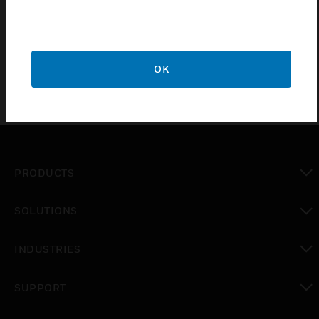
sounder, speech and LED flasher (Strobe) in one
assembly.
OK
PRODUCTS
toggle view
SOLUTIONS
toggle view
INDUSTRIES
toggle view
SUPPORT
toggle view