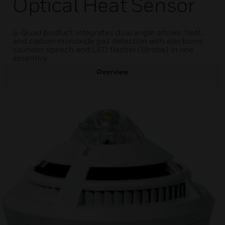
Optical Heat Sensor
S-Quad product integrates dual angle smoke, heat
and carbon monoxide gas detection with electronic
sounder, speech and LED flasher (Strobe) in one
assembly.
Overview