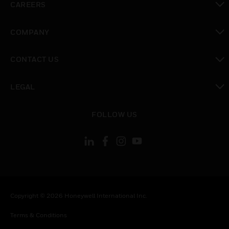
CAREERS
toggle view
COMPANY
toggle view
CONTACT US
toggle view
LEGAL
toggle view
FOLLOW US
Copyright © 2026 Honeywell International Inc.
Terms & Conditions