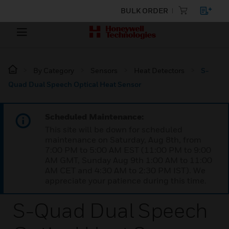
BULK ORDER
By Category
Sensors
Heat Detectors
S-
Quad Dual Speech Optical Heat Sensor
Scheduled Maintenance:
This site will be down for scheduled
maintenance on Saturday, Aug 8th, from
7:00 PM to 5:00 AM EST (11:00 PM to 9:00
AM GMT, Sunday Aug 9th 1:00 AM to 11:00
AM CET and 4:30 AM to 2:30 PM IST). We
appreciate your patience during this time.
S-Quad Dual Speech