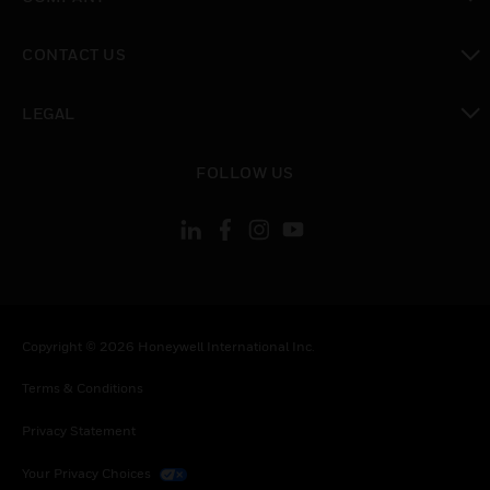
toggle view
CONTACT US
toggle view
LEGAL
toggle view
FOLLOW US
Copyright © 2026 Honeywell International Inc.
Terms & Conditions
Privacy Statement
Your Privacy Choices