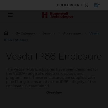
BULK ORDER
By Category
Sensors
Accessories
Vesda
IP66 Enclosure
Vesda IP66 Enclosure
The Vesda IP66 Enclosures have been designed for
the VESDA range of detectors, displays and
programmers. These enclosures are supplied with
pipe fitting to ensure that the IP66 integrity of the
enclosure is maintained.
Overview