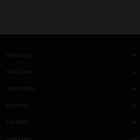
PRODUCTS
toggle view
SOLUTIONS
toggle view
INDUSTRIES
toggle view
SUPPORT
toggle view
CAREERS
toggle view
COMPANY