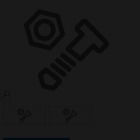
SEARCH