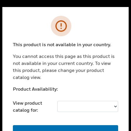
Cl
PRODUCTS
Error
toggle view
SOLUTIONS
This product is not available in your country.
toggle view
INDUSTRIES
You cannot access this page as this product is
toggle view
not available in your current country. To view
SUPPORT
this product, please change your product
toggle view
catalog view.
CAREERS
Unable to process your request. Please try after
Product Availability:
toggle view
sometime.
COMPANY
View product
toggle view
catalog for:
CONTACT US
toggle view
LEGAL
OK