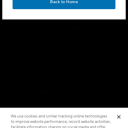
Back to Home
toggle view
FOLLOW US
Copyright © 2026 Honeywell International Inc.
Terms & Conditions
Privacy Statement
Your Privacy Choices
Cookies
Global Unsubscribe
We use cookies and similar tracking online technologies
to improve website performance, record website activities,
facilitate information sharing on social media and offer