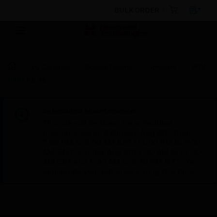
BULK ORDER
By Category
Access Control
Software
WIN-
PAK® 4.6 SE
Scheduled Maintenance:
This site will be down for scheduled
maintenance on Saturday, Aug 8th, from
7:00 PM to 5:00 AM EST (11:00 PM to 9:00
AM GMT, Sunday Aug 9th 1:00 AM to 11:00
AM CET and 4:30 AM to 2:30 PM IST). We
appreciate your patience during this time.