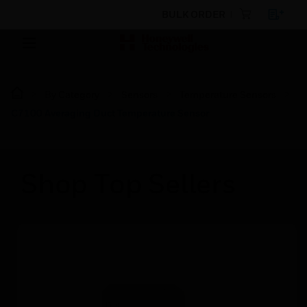
BULK ORDER
By Category
Sensors
Temperature Sensors
C7100 Averaging Duct Temperature Sensor
Shop Top Sellers