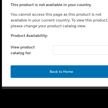
toggle view
This product is not available in your country.
SOLUTIONS
You cannot access this page as this product is not
toggle view
available in your current country. To view this product
INDUSTRIES
please change your product catalog view.
toggle view
SUPPORT
Product Availability:
Unable to process your request. Please try after
toggle view
sometime.
CAREERS
View product
catalog for:
toggle view
COMPANY
toggle view
OK
CONTACT US
Back to Home
toggle view
LEGAL
toggle view
FOLLOW US