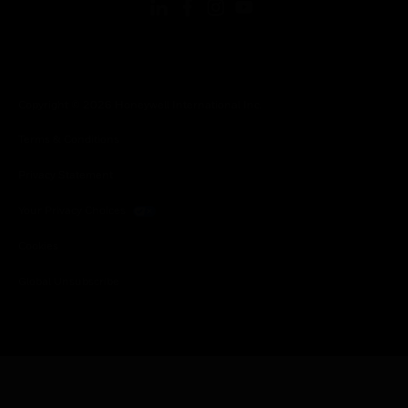
Copyright © 2026 Honeywell International Inc.
Terms & Conditions
Privacy Statement
Your Privacy Choices
Cookies
Global Unsubscribe