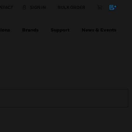
NTACT
SIGN IN
BULK ORDER
ions
Brands
Support
News & Events