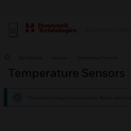
BUILDING AUTOMAT
By Category
Sensors
Temperature Sensors
Temperature Sensors
This product category has no results. Please select a d