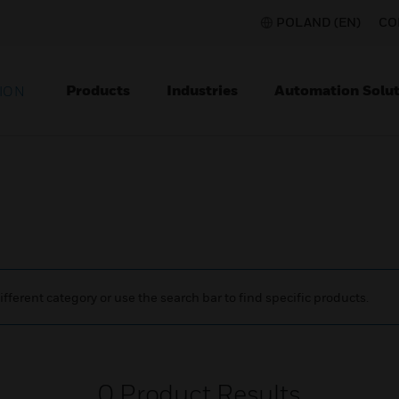
POLAND (EN)
CO
Products
Industries
Automation Solut
ION
ifferent category or use the search bar to find specific products.
0
Product Results