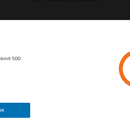
USTRIES
SUPPORT
ubmit 500
rts
Find A Partner
ercial Buildings
Training
 Centers
Tech Support
ation
Website Tutorials
rnment & Military
CAREERS
OK
thcare
Careers
er Education