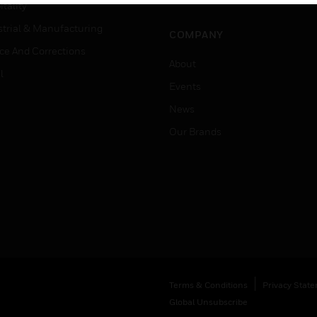
Job Search
tality
strial & Manufacturing
COMPANY
ice And Corrections
About
l
Events
News
Our Brands
Terms & Conditions
Privacy Stat
Global Unsubscribe