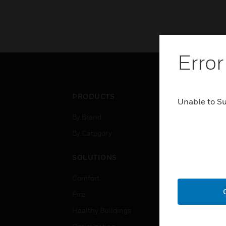
Error
PRODUCTS
IND
Unable to S
By Brand
Airpo
By Category
Comm
Data
SOLUTIONS
Educ
Comfort
Gove
Fire
Heal
Healthy Buildings
High