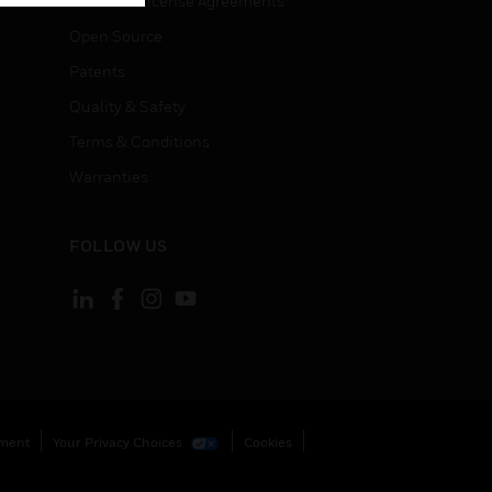
End User License Agreements
Open Source
Patents
Quality & Safety
Terms & Conditions
Warranties
FOLLOW US
ement
Your Privacy Choices
Cookies