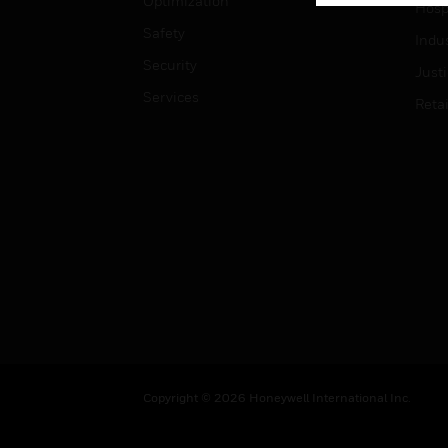
Optimization
Hospi
Safety
Indu
Security
Just
Services
Retai
Copyright © 2026 Honeywell International Inc.