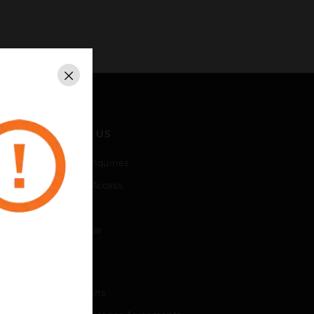
Close
CONTACT US
Business Inquiries
Employee Access
Subscribe
Unsubscribe
LEGAL
Certifications