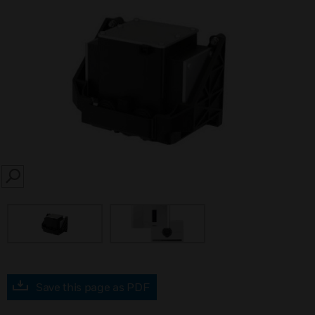
SEARCH
Save this page as PDF