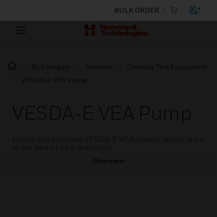
BULK ORDER
By Category
Sensors
Detector Test Equipment
VESDA-E VEA Pump
VESDA-E VEA Pump
Honeywell provides VESDA-E VEA pumps which are a
spare part of VEA detectors.
Overview