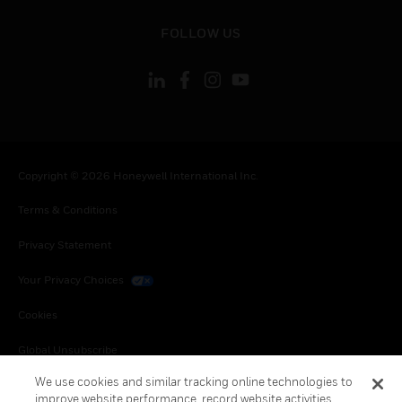
toggle view
FOLLOW US
Copyright © 2026 Honeywell International Inc.
Terms & Conditions
Privacy Statement
Your Privacy Choices
Cookies
Global Unsubscribe
We use cookies and similar tracking online technologies to
improve website performance, record website activities,