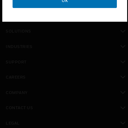
OK
PRODUCTS
toggle view
SOLUTIONS
toggle view
INDUSTRIES
toggle view
SUPPORT
toggle view
CAREERS
toggle view
COMPANY
toggle view
CONTACT US
toggle view
LEGAL