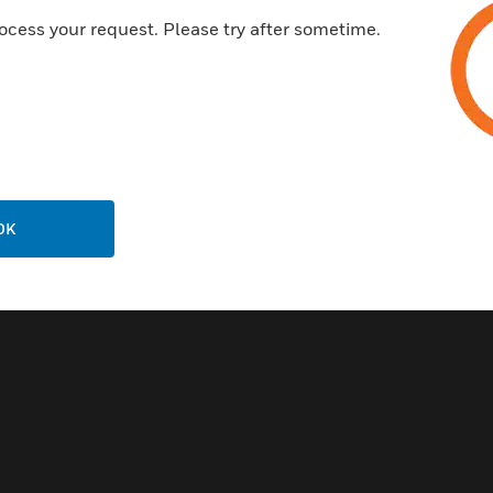
ocess your request. Please try after sometime.
OK