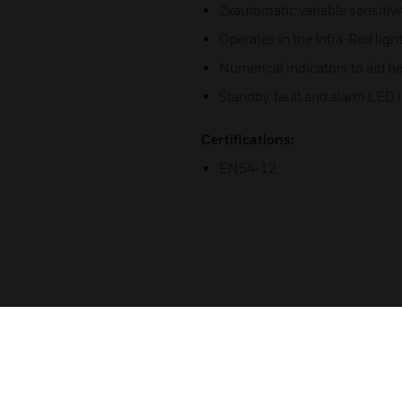
2xautomatic variable sensitiv
Operates in the Infra-Red lig
Numerical indicators to aid 
Standby, fault and alarm LED i
Certifications:
EN54-12
Related Products