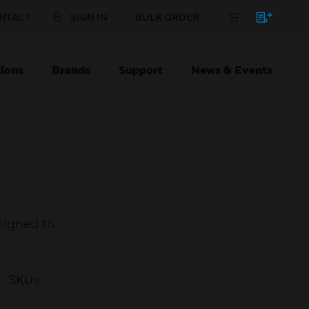
NTACT
SIGN IN
BULK ORDER
ions
Brands
Support
News & Events
signed to
SKUs