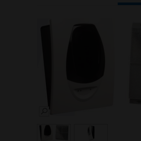
SEARCH