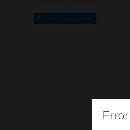
Save this page as PDF
Error