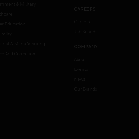
rnment & Military
CAREERS
thcare
Careers
er Education
Job Search
tality
strial & Manufacturing
COMPANY
ice And Corrections
About
l
Events
News
Our Brands