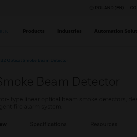
POLAND (EN)
CO
Products
Industries
Automation Solut
ION
B2 Optical Smoke Beam Detector
Smoke Beam Detector
or- type linear optical beam smoke detectors, de
gent fire alarm system.
iew
Specifications
Resources