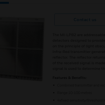
Contact us
The MI-LPB2 are addressable
detectors designed to provide 
on the principle of light obsc
Infra-Red transmitter generat
reflector. The reflector retur
of the received signal is mad
signal is used to determine t
Features & Benefits:
Combined transmitter and rece
Range 10-100 metres
4xfixed sensitivity/threshold l