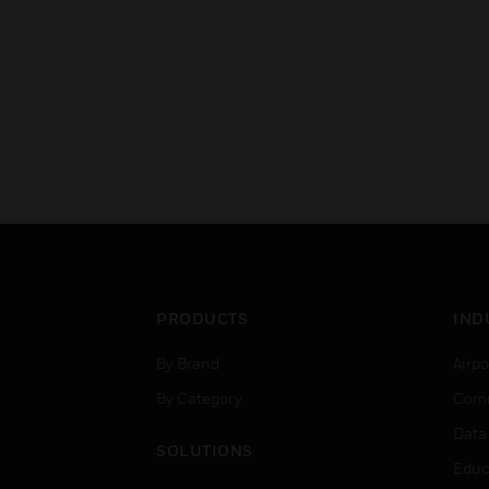
PRODUCTS
IND
By Brand
Airpo
By Category
Comm
Data
SOLUTIONS
Educ