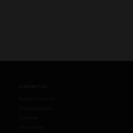
CONTACT US
Business Inquiries
Employee Access
Subscribe
Unsubscribe