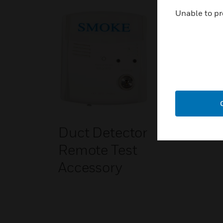
Unable to pr
Duct Detector
Remote Test
Accessory