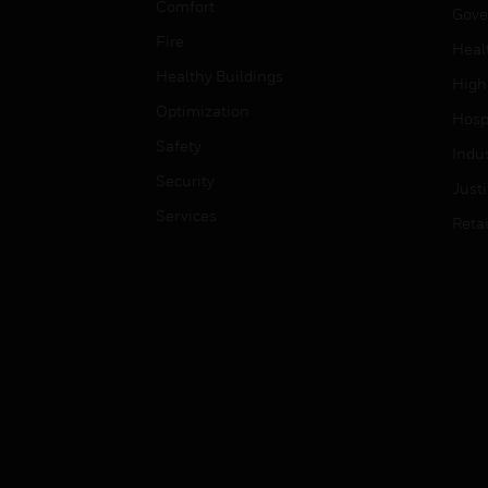
Comfort
Gove
Fire
Heal
Healthy Buildings
High
Optimization
Hospi
Safety
Indu
Security
Just
Services
Retai