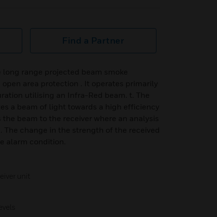
Find a Partner
 long range projected beam smoke
open area protection . It operates primarily
uration utilising an Infra-Red beam. t. The
es a beam of light towards a high efficiency
ns the beam to the receiver where an analysis
e. The change in the strength of the received
he alarm condition.
iver unit
evels