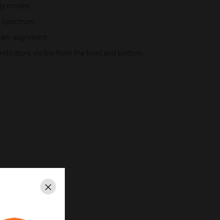
ity modes
ht spectrum
beam alignment
ndicators visible from the front and bottom
Close