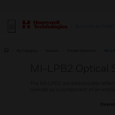
BUILDING AUTOMAT
By Category
Sensors
Smoke Detectors
MI-LP
MI-LPB2 Optical 
The MI-LPB2 are addressable reflect
operate as a component of an intelli
Overv