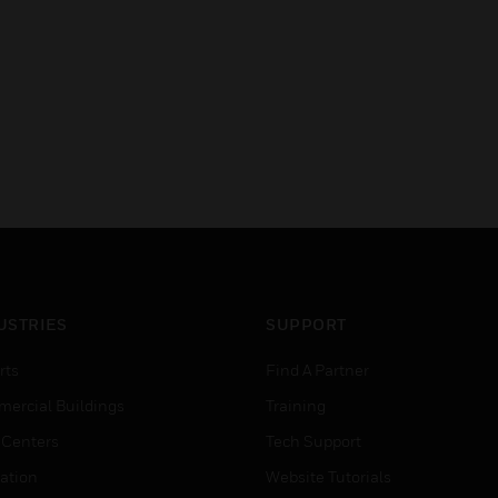
USTRIES
SUPPORT
rts
Find A Partner
ercial Buildings
Training
 Centers
Tech Support
ation
Website Tutorials