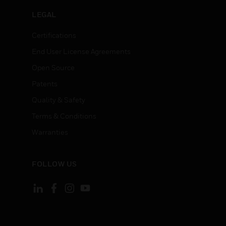
LEGAL
Certifications
End User License Agreements
Open Source
Patents
Quality & Safety
Terms & Conditions
Warranties
FOLLOW US