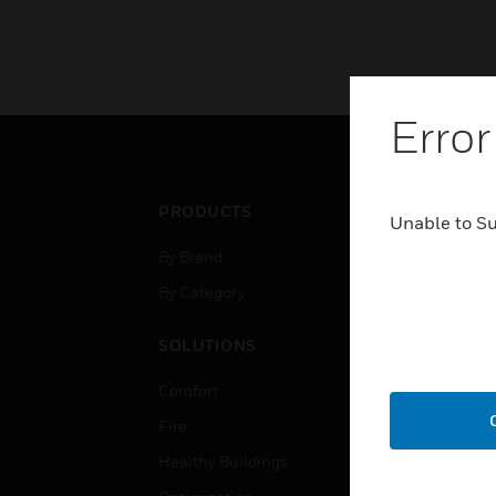
Error
PRODUCTS
IND
Unable to S
By Brand
Airpo
By Category
Comm
Data
SOLUTIONS
Educ
Comfort
Gove
Fire
Heal
Healthy Buildings
High