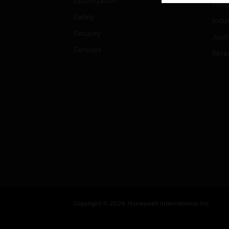
Optimization
Hospi
Safety
Indu
Security
Just
Services
Retai
Copyright © 2026 Honeywell International Inc.