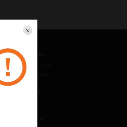
Close
CONTACT US
Business Inquiries
Employee Access
Subscribe
Unsubscribe
LEGAL
Certifications