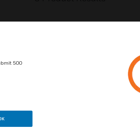
USTRIES
SUPPORT
ubmit 500
rts
Find A Partner
ercial Buildings
Training
 Centers
Tech Support
ation
Website Tutorials
rnment & Military
CAREERS
OK
thcare
Careers
er Education