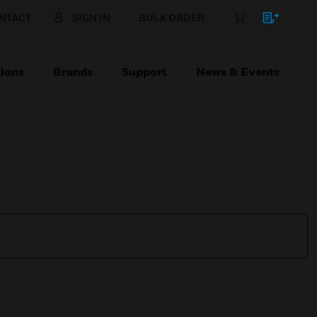
NTACT
SIGN IN
BULK ORDER
ions
Brands
Support
News & Events