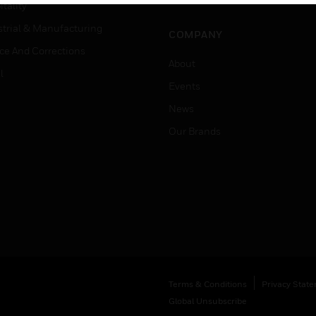
Job Search
tality
strial & Manufacturing
COMPANY
ice And Corrections
About
l
Events
News
Our Brands
Terms & Conditions
Privacy Stat
Global Unsubscribe