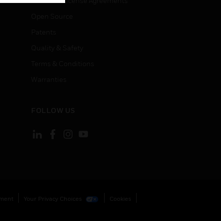
End User License Agreements
Open Source
Patents
Quality & Safety
Terms & Conditions
Warranties
FOLLOW US
ement
Your Privacy Choices
Cookies