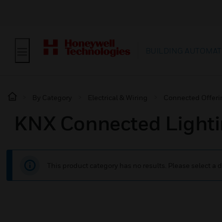
BUILDING AUTOMAT
By Category
Electrical & Wiring
Connected Offeri
KNX Connected Lighti
This product category has no results. Please select a d