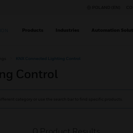
POLAND (EN)
CO
Products
Industries
Automation Solut
ION
ngs
KNX Connected Lighting Control
ng Control
ifferent category or use the search bar to find specific products.
0
Product Results