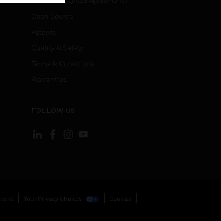
End User License Agreements
Open Source
Patents
Quality & Safety
Terms & Conditions
Warranties
FOLLOW US
ement
Your Privacy Choices
Cookies