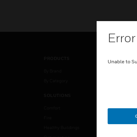
Error
PRODUCTS
IND
Unable to S
By Brand
Airpo
By Category
Comm
Data
SOLUTIONS
Educ
Comfort
Gove
Fire
Heal
Healthy Buildings
High