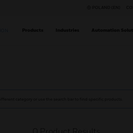
POLAND (EN)
CO
Products
Industries
Automation Solut
ION
ifferent category or use the search bar to find specific products.
0
Product Results