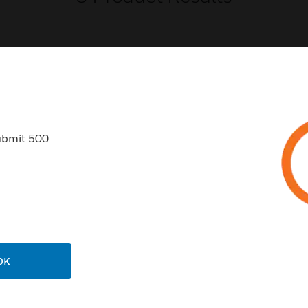
USTRIES
SUPPORT
ubmit 500
rts
Find A Partner
ercial Buildings
Training
 Centers
Tech Support
ation
Website Tutorials
rnment & Military
CAREERS
OK
thcare
Careers
er Education