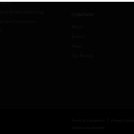
Job Search
tality
strial & Manufacturing
COMPANY
ice And Corrections
About
l
Events
News
Our Brands
Terms & Conditions
Privacy Stat
Global Unsubscribe