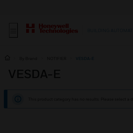
BUILDING AUTOMAT
By Brand
NOTIFIER
VESDA-E
VESDA-E
This product category has no results. Please select a d