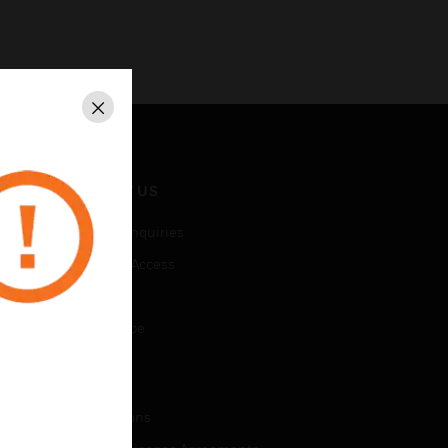
Close
CONTACT US
Business Inquiries
Employee Access
Subscribe
Unsubscribe
LEGAL
Certifications