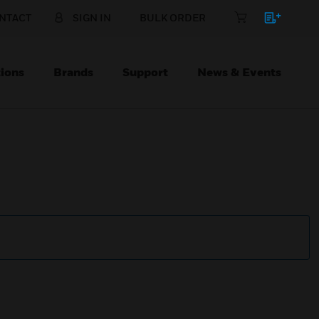
NTACT
SIGN IN
BULK ORDER
ions
Brands
Support
News & Events