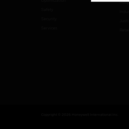
Optimization
Hospi
Safety
Indu
Security
Just
Services
Retai
Copyright © 2026 Honeywell International Inc.