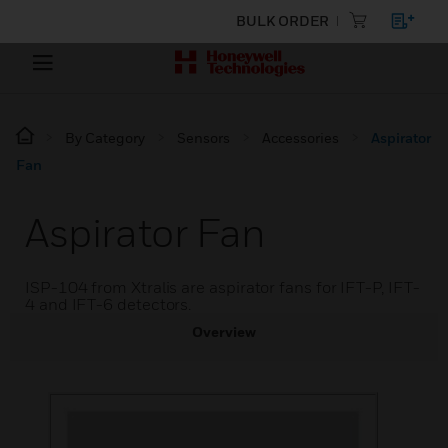
BULK ORDER
By Category
Sensors
Accessories
Aspirator
Fan
Aspirator Fan
ISP-104 from Xtralis are aspirator fans for IFT-P, IFT-
4 and IFT-6 detectors.
Overview