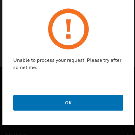
Find a Partner
ISP-104 from Xtralis are aspirator fans for IFT-P,
IFT-4 and IFT-6 detectors.
Unable to process your request. Please try after
sometime.
PRODUCTS
toggle view
OK
SOLUTIONS
toggle view
INDUSTRIES
toggle view