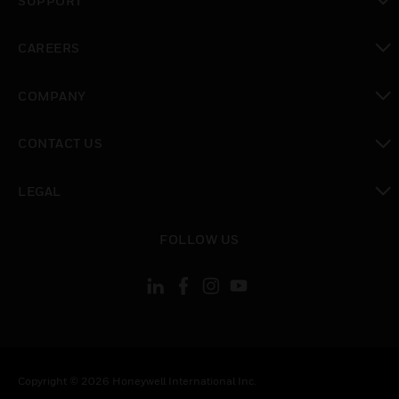
SUPPORT
toggle view
CAREERS
toggle view
COMPANY
toggle view
CONTACT US
toggle view
LEGAL
toggle view
FOLLOW US
Copyright © 2026 Honeywell International Inc.