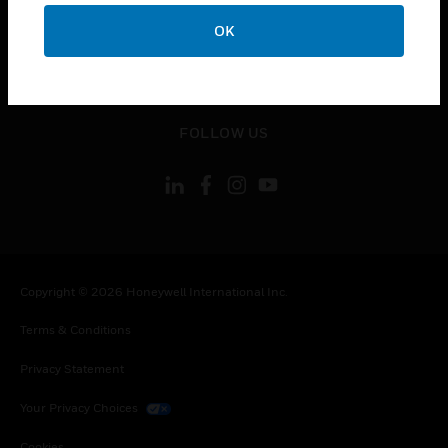
toggle view
CONTACT US
OK
toggle view
LEGAL
toggle view
FOLLOW US
Copyright © 2026 Honeywell International Inc.
Terms & Conditions
Privacy Statement
Your Privacy Choices
Cookies