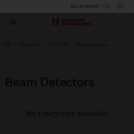
BULK ORDER
By Brand
NOTIFIER
Beam Detectors
Beam Detectors
No categories available