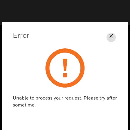
Error
Close
PRODUCTS
toggle view
SOLUTIONS
toggle view
INDUSTRIES
toggle view
SUPPORT
Unable to process your request. Please try after
toggle view
sometime.
CAREERS
toggle view
COMPANY