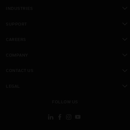
toggle view
INDUSTRIES
toggle view
SUPPORT
toggle view
CAREERS
toggle view
COMPANY
toggle view
CONTACT US
toggle view
LEGAL
toggle view
FOLLOW US