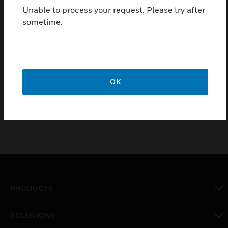
operating an esserbus / esserbus-PLus IQ8Quad
Unable to process your request. Please try after
detector without loop isolator, especially for usage in
sometime.
explosion zones.
Certifications:
VdS
OK
ATEX
PRODUCTS
toggle view
SOLUTIONS