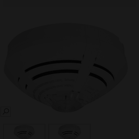
SEARCH