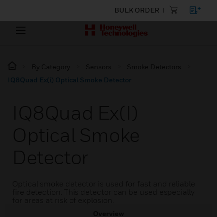
BULK ORDER
By Category
Sensors
Smoke Detectors
IQ8Quad Ex(i) Optical Smoke Detector
IQ8Quad Ex(i)
Optical Smoke
Detector
Optical smoke detector is used for fast and reliable
fire detection. This detector can be used especially
for areas at risk of explosion.
Overview