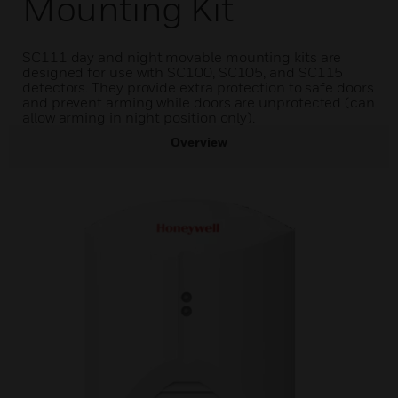
Mounting Kit
SC111 day and night movable mounting kits are
designed for use with SC100, SC105, and SC115
detectors. They provide extra protection to safe doors
and prevent arming while doors are unprotected (can
allow arming in night position only).
Overview