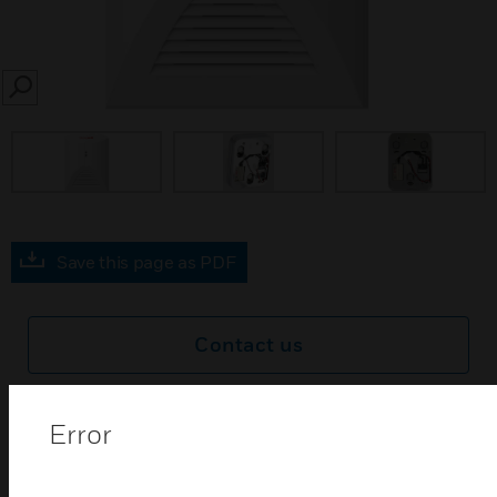
SEARCH
Save this page as PDF
Contact us
Find a Partner
Error
SC111 day and night movable mounting kits are