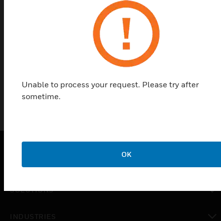
designed for use with SC100, SC105, and SC115
detectors. They provide extra protection to safe
doors and prevent arming while doors are
unprotected (can allow arming in night position
only). The kits include a mounting plate, a night
plate, and a day plate.
Unable to process your request. Please try after
sometime.
OK
PRODUCTS
toggle view
SOLUTIONS
toggle view
INDUSTRIES