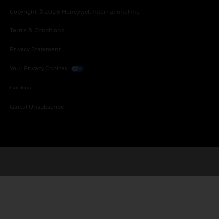
Copyright © 2026 Honeywell International Inc.
Terms & Conditions
Privacy Statement
Your Privacy Choices
Cookies
Global Unsubscribe