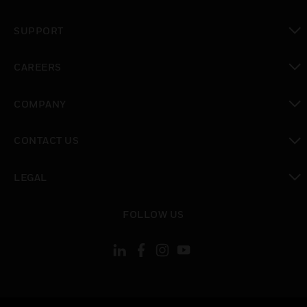
toggle view
SUPPORT
toggle view
CAREERS
toggle view
COMPANY
toggle view
CONTACT US
toggle view
LEGAL
toggle view
FOLLOW US