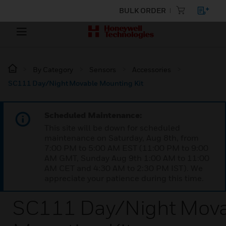
BULK ORDER
By Category
Sensors
Accessories
SC111 Day/Night Movable Mounting Kit
Scheduled Maintenance:
This site will be down for scheduled
maintenance on Saturday, Aug 8th, from
7:00 PM to 5:00 AM EST (11:00 PM to 9:00
AM GMT, Sunday Aug 9th 1:00 AM to 11:00
AM CET and 4:30 AM to 2:30 PM IST). We
appreciate your patience during this time.
SC111 Day/Night Mov