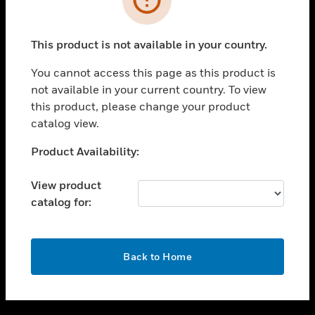
toggle view
SUPPORT
This product is not available in your country.
toggle view
CAREERS
You cannot access this page as this product is
not available in your current country. To view
toggle view
this product, please change your product
COMPANY
catalog view.
toggle view
CONTACT US
Unable to process your request. Please try after
Product Availability:
sometime.
toggle view
LEGAL
View product
catalog for:
toggle view
FOLLOW US
OK
Back to Home