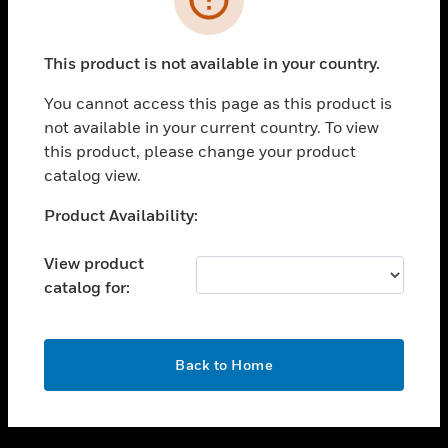
toggle view
SUPPORT
This product is not available in your country.
toggle view
CAREERS
You cannot access this page as this product is
not available in your current country. To view
toggle view
this product, please change your product
COMPANY
catalog view.
toggle view
CONTACT US
Unable to process your request. Please try after
Product Availability:
sometime.
toggle view
LEGAL
View product
catalog for:
toggle view
FOLLOW US
OK
Back to Home