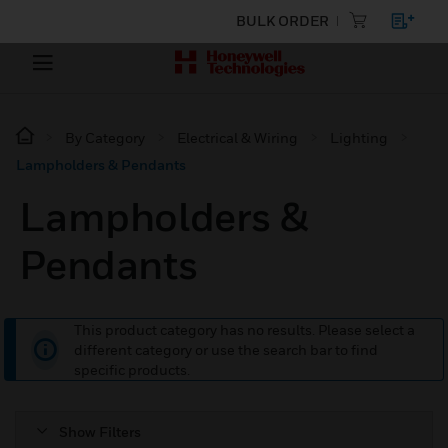
BULK ORDER
By Category
Electrical & Wiring
Lighting
Lampholders & Pendants
Lampholders &
Pendants
This product category has no results. Please select a
different category or use the search bar to find
specific products.
Show Filters