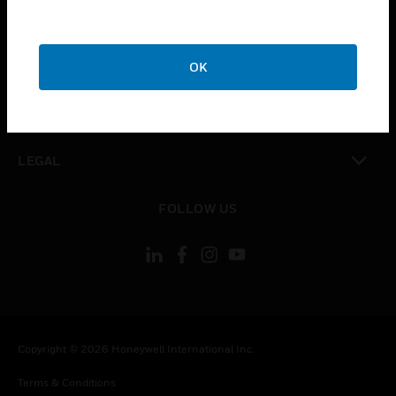
toggle view
CAREERS
toggle view
COMPANY
OK
toggle view
CONTACT US
toggle view
LEGAL
toggle view
FOLLOW US
Copyright © 2026 Honeywell International Inc.
Terms & Conditions