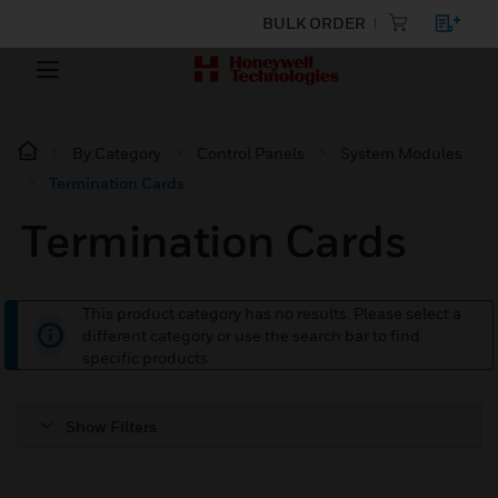
BULK ORDER
By Category
Control Panels
System Modules
Termination Cards
Termination Cards
This product category has no results. Please select a
different category or use the search bar to find
specific products.
Show Filters