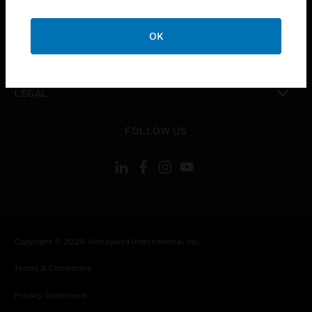
toggle view
COMPANY
OK
toggle view
CONTACT US
toggle view
LEGAL
toggle view
FOLLOW US
Copyright © 2026 Honeywell International Inc.
Terms & Conditions
Privacy Statement