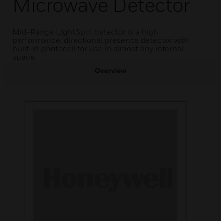
Microwave Detector
Mid-Range LightSpot detector is a high
performance, directional presence detector with
built-in photocell for use in almost any internal
space.
Overview