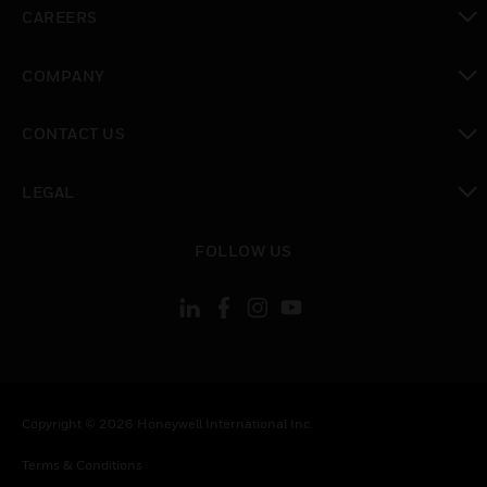
toggle view
CAREERS
toggle view
COMPANY
toggle view
CONTACT US
toggle view
LEGAL
toggle view
FOLLOW US
Copyright © 2026 Honeywell International Inc.
Terms & Conditions