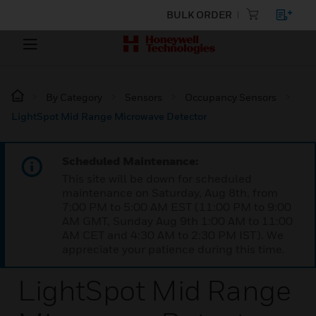
BULK ORDER
By Category
Sensors
Occupancy Sensors
LightSpot Mid Range Microwave Detector
Scheduled Maintenance:
This site will be down for scheduled
maintenance on Saturday, Aug 8th, from
7:00 PM to 5:00 AM EST (11:00 PM to 9:00
AM GMT, Sunday Aug 9th 1:00 AM to 11:00
AM CET and 4:30 AM to 2:30 PM IST). We
appreciate your patience during this time.
LightSpot Mid Range