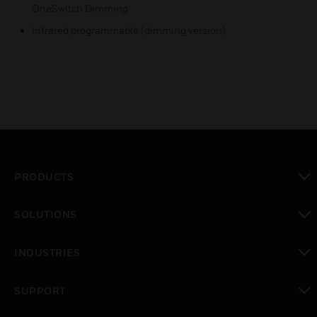
OneSwitch Dimming
Infrared programmable (dimming version)
PRODUCTS
toggle view
SOLUTIONS
toggle view
INDUSTRIES
toggle view
SUPPORT