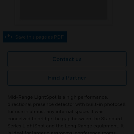
Save this page as PDF
Contact us
Find a Partner
Mid-Range LightSpot is a high performance,
directional presence detector with built-in photocell
for use in almost any internal space. It was
conceived to bridge the gap between the Standard
Series LightSpot and the Long Range equipment. It
is ideal for larger classrooms, conference rooms,