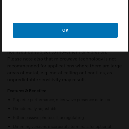
examining the reflected signal for frequency
variations called Doppler shifts. The microwave
system is extremely sensitive to small body
movements and provides effective presence
OK
detection in rooms up to 20m x 20m. Please note
that this extreme sensitivity makes it essential that
the detector be installed on a rigid surface that will
not itself be subject to movement or vibration.
Please note also that microwave technology is not
recommended for applications where there are large
areas of metal, e.g. metal ceiling or floor tiles, as
unpredictable sensitivity may result.
Features & Benefits:
Superior performance, microwave presence detector
Directionally adjustable
Either passive photocell, or regulating
Dimming versions incorporate terminals for optional