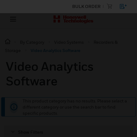
BULK ORDER
By Category
Video Systems
Recorders &
Storage
Video Analytics Software
Video Analytics
Software
This product category has no results. Please select a
different category or use the search bar to find
specific products.
Show Filters