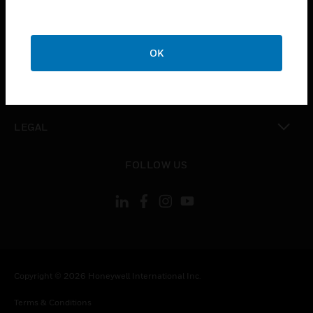
toggle view
CAREERS
toggle view
COMPANY
OK
toggle view
CONTACT US
toggle view
LEGAL
toggle view
FOLLOW US
Copyright © 2026 Honeywell International Inc.
Terms & Conditions