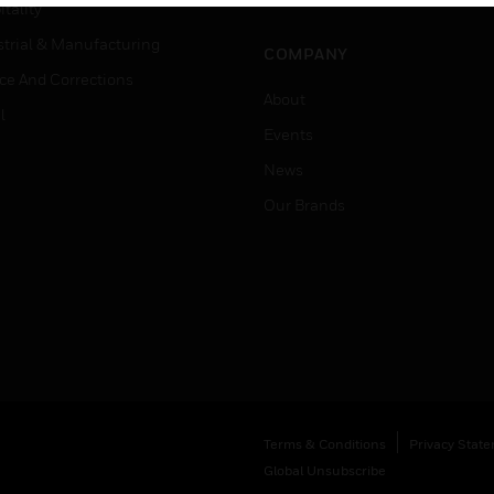
Job Search
tality
strial & Manufacturing
COMPANY
ice And Corrections
About
l
Events
News
Our Brands
Terms & Conditions
Privacy Stat
Global Unsubscribe