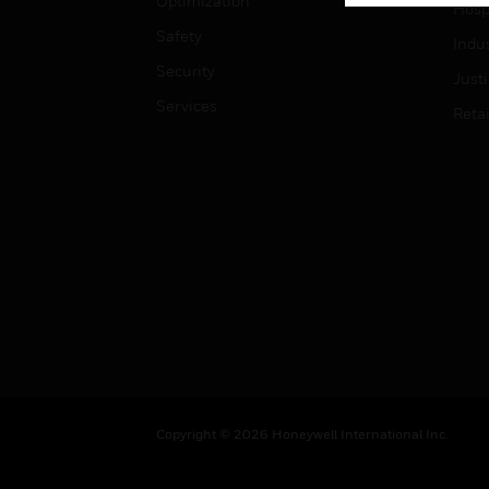
Optimization
Hospi
Safety
Indu
Security
Just
Services
Retai
Copyright © 2026 Honeywell International Inc.