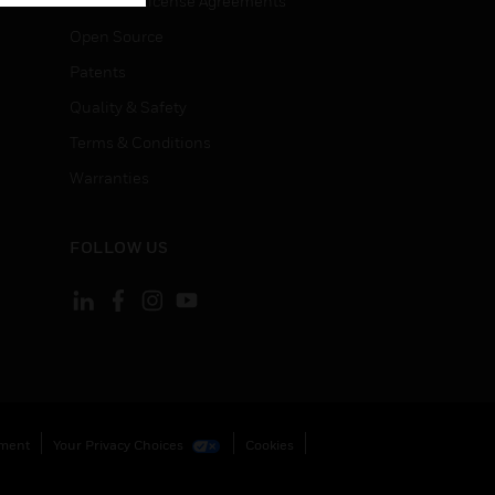
End User License Agreements
Open Source
Patents
Quality & Safety
Terms & Conditions
Warranties
FOLLOW US
ement
Your Privacy Choices
Cookies