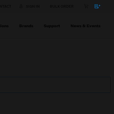
NTACT
SIGN IN
BULK ORDER
ions
Brands
Support
News & Events