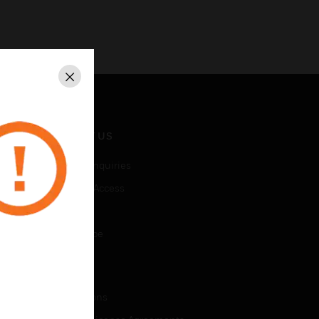
Close
CONTACT US
Business Inquiries
Employee Access
Subscribe
Unsubscribe
LEGAL
Certifications