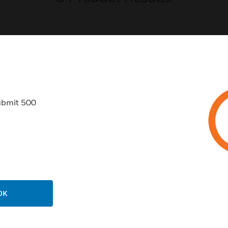
USTRIES
SUPPORT
ubmit 500
rts
Find A Partner
ercial Buildings
Training
 Centers
Tech Support
ation
Website Tutorials
rnment & Military
CAREERS
OK
thcare
Careers
er Education