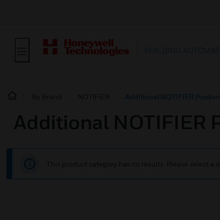
BUILDING AUTOMAT
By Brand
NOTIFIER
Additional NOTIFIER Produc
Additional NOTIFIER 
This product category has no results. Please select a d