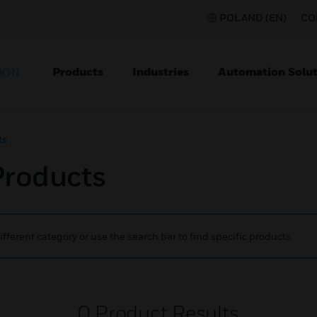
POLAND (EN)
CO
Products
Industries
Automation Solut
ION
ts
Products
ifferent category or use the search bar to find specific products.
0
Product Results