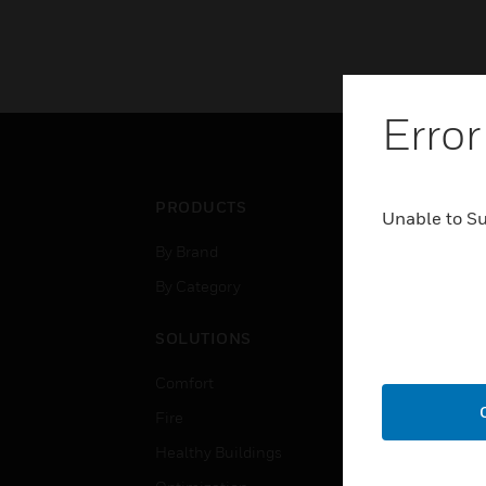
Error
PRODUCTS
IND
Unable to S
By Brand
Airpo
By Category
Comm
Data
SOLUTIONS
Educ
Comfort
Gove
Fire
Heal
Healthy Buildings
High