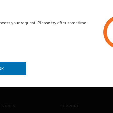
ocess your request. Please try after sometime.
OK
USTRIES
SUPPORT