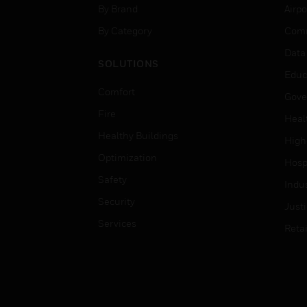
By Brand
Airpo
By Category
Comm
Data
SOLUTIONS
Educ
Comfort
Gove
Fire
Heal
Healthy Buildings
High
Optimization
Hospi
Safety
Indu
Security
Just
Services
Retai