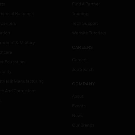
rts
Find A Partner
ercial Buildings
Training
 Centers
Tech Support
ation
Website Tutorials
rnment & Military
CAREERS
thcare
Careers
er Education
Job Search
tality
strial & Manufacturing
COMPANY
ice And Corrections
About
l
Events
News
Our Brands