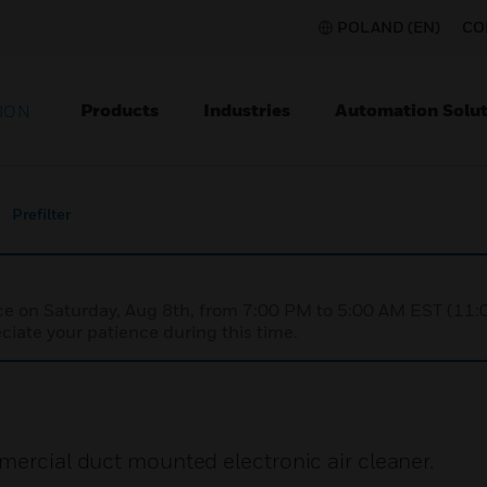
POLAND (EN)
CO
Products
Industries
Automation Solut
ION
Prefilter
nce on Saturday, Aug 8th, from 7:00 PM to 5:00 AM EST (1
iate your patience during this time.
mercial duct mounted electronic air cleaner.