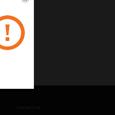
Close
CONTACT US