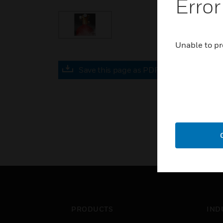
Error
Unable to pr
Save this page as PDF
PRODUCTS
IND