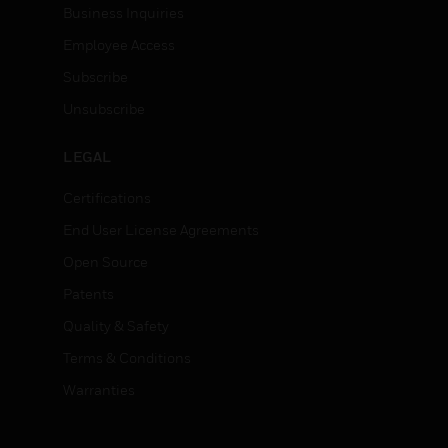
Business Inquiries
Employee Access
Subscribe
Unsubscribe
LEGAL
Certifications
End User License Agreements
Open Source
Patents
Quality & Safety
Terms & Conditions
Warranties