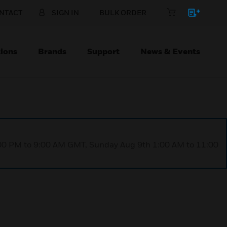
NTACT
SIGN IN
BULK ORDER
ions
Brands
Support
News & Events
1:00 PM to 9:00 AM GMT, Sunday Aug 9th 1:00 AM to 11:00