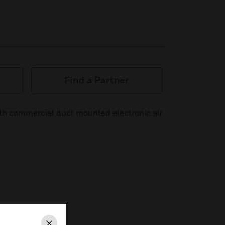
Find a Partner
ith commercial duct mounted electronic air