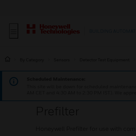
BUILDING AUTOMAT
By Category
Sensors
Detector Test Equipment
Scheduled Maintenance:
This site will be down for scheduled maintena
AM CET and 4:30 AM to 2:30 PM IST). We apprec
Prefilter
Honeywell Prefilter for use with com