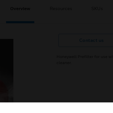
Overview
Resources
SKUs
Contact us
Honeywell Prefilter for use w
cleaner.