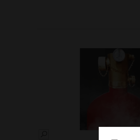
SEARCH