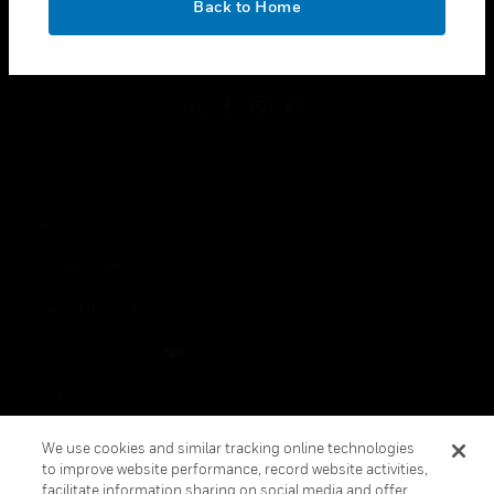
Back to Home
toggle view
FOLLOW US
Copyright © 2026 Honeywell International Inc.
Terms & Conditions
Privacy Statement
Your Privacy Choices
Cookies
Global Unsubscribe
We use cookies and similar tracking online technologies
to improve website performance, record website activities,
facilitate information sharing on social media and offer