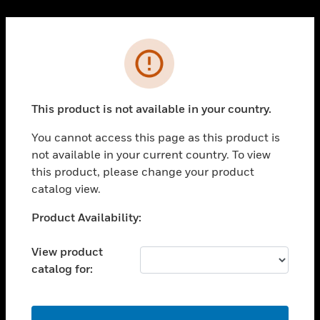
Cl
PRODUCTS
Error
toggle view
SOLUTIONS
This product is not available in your country.
toggle view
INDUSTRIES
You cannot access this page as this product is
toggle view
not available in your current country. To view
SUPPORT
this product, please change your product
toggle view
catalog view.
CAREERS
Unable to process your request. Please try after
Product Availability:
toggle view
sometime.
COMPANY
View product
toggle view
catalog for:
CONTACT US
toggle view
LEGAL
OK