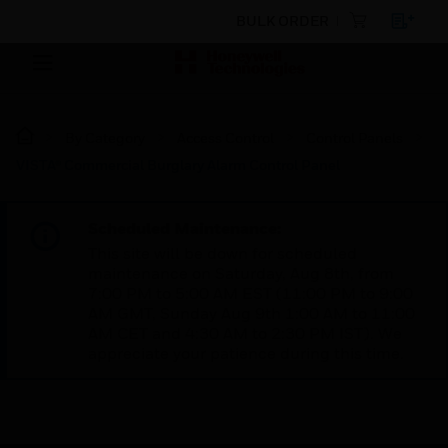
BULK ORDER
By Category
Access Control
Control Panels
VISTA® Commercial Burglary Alarm Control Panel
Scheduled Maintenance:
This site will be down for scheduled
maintenance on Saturday, Aug 8th, from
7:00 PM to 5:00 AM EST (11:00 PM to 9:00
AM GMT, Sunday Aug 9th 1:00 AM to 11:00
AM CET and 4:30 AM to 2:30 PM IST). We
appreciate your patience during this time.