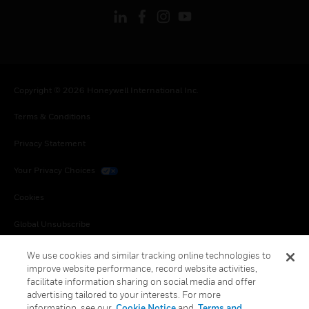
Copyright © 2026 Honeywell International Inc.
Terms & Conditions
Privacy Statement
Your Privacy Choices
Cookies
Global Unsubscribe
We use cookies and similar tracking online technologies to
improve website performance, record website activities,
facilitate information sharing on social media and offer
advertising tailored to your interests. For more
information, see our
Cookie Notice
and
Terms and