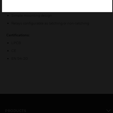
Accurate airflow monitoring
Simple mounting design
Relays configurable as latching or non-latching
Certifications:
LPCB
CE
EN 54-20
PRODUCTS