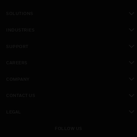
toggle view
SOLUTIONS
toggle view
INDUSTRIES
toggle view
SUPPORT
toggle view
CAREERS
toggle view
COMPANY
toggle view
CONTACT US
toggle view
LEGAL
toggle view
FOLLOW US