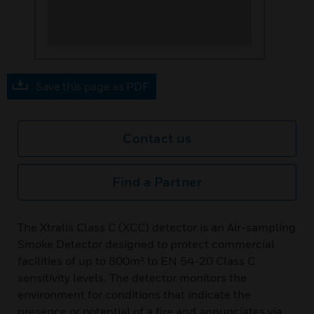
Save this page as PDF
Contact us
Find a Partner
The Xtralis Class C (XCC) detector is an Air-sampling
Smoke Detector designed to protect commercial
facilities of up to 800m² to EN 54-20 Class C
sensitivity levels. The detector monitors the
environment for conditions that indicate the
presence or potential of a fire and annunciates via