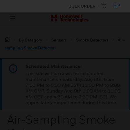
BULK ORDER
By Category
Sensors
Smoke Detectors
Air-
sampling Smoke Detector
Scheduled Maintenance:
This site will be down for scheduled
maintenance on Saturday, Aug 8th, from
7:00 PM to 5:00 AM EST (11:00 PM to 9:00
AM GMT, Sunday Aug 9th 1:00 AM to 11:00
AM CET and 4:30 AM to 2:30 PM IST). We
appreciate your patience during this time.
Air-Sampling Smoke