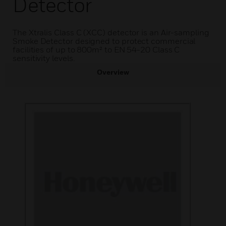
Detector
The Xtralis Class C (XCC) detector is an Air-sampling
Smoke Detector designed to protect commercial
facilities of up to 800m² to EN 54-20 Class C
sensitivity levels.
Overview