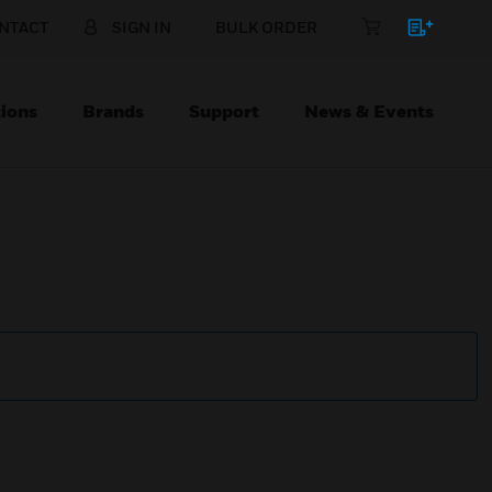
NTACT
SIGN IN
BULK ORDER
ions
Brands
Support
News & Events