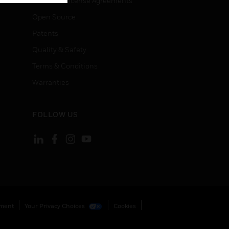
End User License Agreements
Open Source
Patents
Quality & Safety
Terms & Conditions
Warranties
FOLLOW US
ement
Your Privacy Choices
Cookies