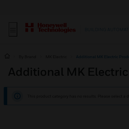
BUILDING AUTOMAT
By Brand
MK Electric
Additional MK Electric Prod
Additional MK Electri
This product category has no results. Please select a d