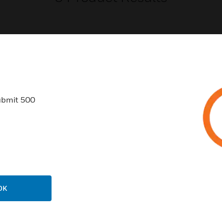
USTRIES
SUPPORT
ubmit 500
rts
Find A Partner
ercial Buildings
Training
 Centers
Tech Support
ation
Website Tutorials
rnment & Military
CAREERS
OK
thcare
Careers
er Education