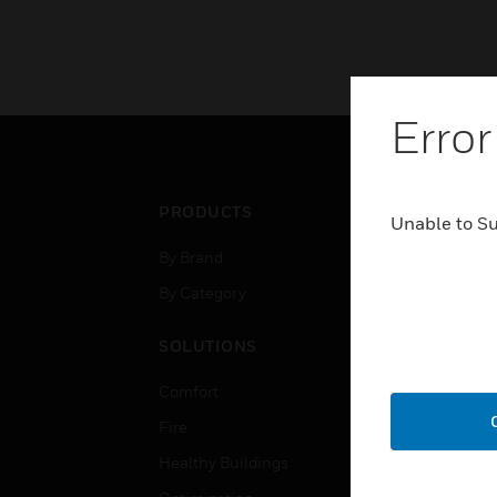
Error
PRODUCTS
IND
Unable to S
By Brand
Airpo
By Category
Comm
Data
SOLUTIONS
Educ
Comfort
Gove
Fire
Heal
Healthy Buildings
High