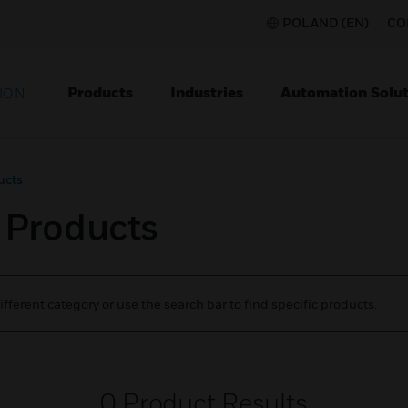
POLAND (EN)
CO
Products
Industries
Automation Solut
ION
ucts
c Products
ifferent category or use the search bar to find specific products.
0
Product Results