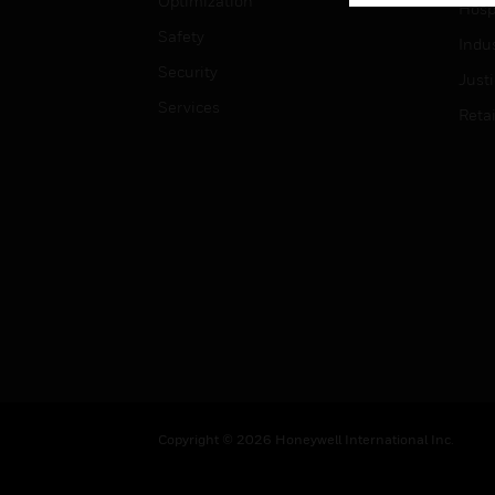
Optimization
Hospi
Safety
Indu
Security
Just
Services
Retai
Copyright © 2026 Honeywell International Inc.