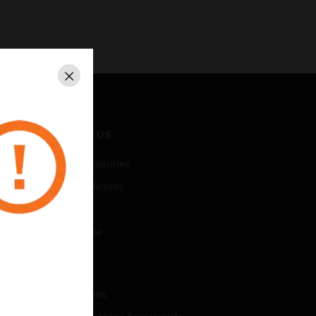
Close
CONTACT US
Business Inquiries
Employee Access
Subscribe
Unsubscribe
LEGAL
Certifications