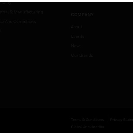
Job Search
tality
strial & Manufacturing
COMPANY
ice And Corrections
About
l
Events
News
Our Brands
Terms & Conditions
Privacy Stat
Global Unsubscribe