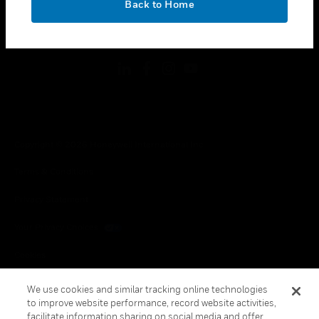
Back to Home
toggle view
FOLLOW US
Copyright © 2026 Honeywell International Inc.
Terms & Conditions
Privacy Statement
Your Privacy Choices
Cookies
Global Unsubscribe
We use cookies and similar tracking online technologies
to improve website performance, record website activities,
facilitate information sharing on social media and offer