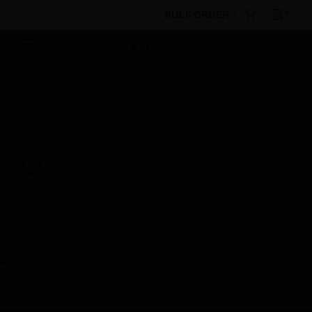
BULK ORDER
By Category
Sensors
Pressure Switches &
Sensors
P76 Series Dry Pressure Sensors
Scheduled Maintenance:
This site will be down for scheduled
maintenance on Saturday, Aug 8th, from
7:00 PM to 5:00 AM EST (11:00 PM to 9:00
AM GMT, Sunday Aug 9th 1:00 AM to 11:00
AM CET and 4:30 AM to 2:30 PM IST). We
appreciate your patience during this time.