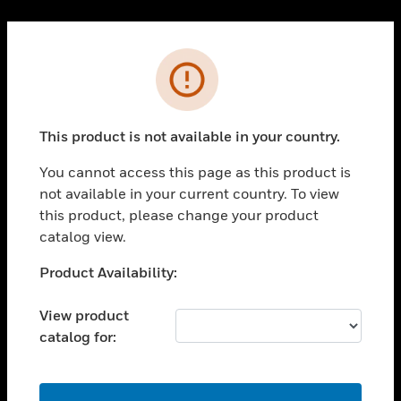
Cl
PRODUCTS
Error
toggle view
SOLUTIONS
This product is not available in your country.
toggle view
INDUSTRIES
You cannot access this page as this product is
toggle view
not available in your current country. To view
SUPPORT
this product, please change your product
toggle view
catalog view.
CAREERS
Unable to process your request. Please try after
Product Availability:
toggle view
sometime.
COMPANY
View product
toggle view
catalog for:
CONTACT US
toggle view
LEGAL
OK