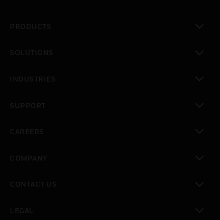
PRODUCTS
toggle view
SOLUTIONS
toggle view
INDUSTRIES
toggle view
SUPPORT
toggle view
CAREERS
toggle view
COMPANY
toggle view
CONTACT US
toggle view
LEGAL