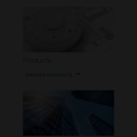
Products
BROWSE PRODUCTS