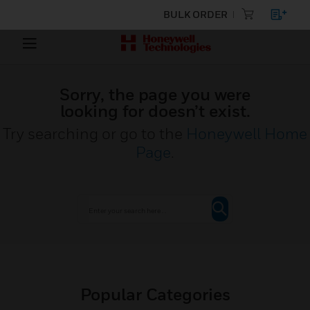
BULK ORDER
Sorry, the page you were
looking for doesn’t exist.
Try searching or go to the
Honeywell Home
Page
.
Popular Categories