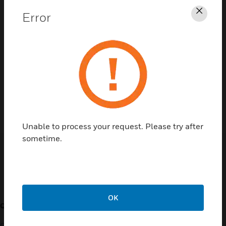
Error
Clos
Contact Us
TALK TO US
Unable to process your request. Please try after
sometime.
Customer Support
OK
QUICK LINKS
CALL US
Contact Us
General Support, except