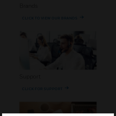
Brands
CLICK TO VIEW OUR BRANDS
Support
CLICK FOR SUPPORT