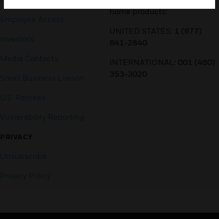
home products:
Employee Access
UNITED STATES:
1 (877)
Investors
841-2840
Media Contacts
INTERNATIONAL:
001 (480)
353-3020
Small Business Liaison
U.S. Retirees
Vulnerability Reporting
PRIVACY
Unsubscribe
Privacy Policy