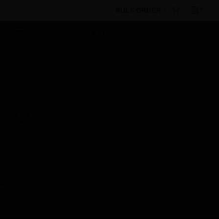
BULK ORDER
By Category
Sensors
Flame Detectors
XCD Infrared Flammable Gas Detector
Scheduled Maintenance:
This site will be down for scheduled
maintenance on Saturday, Aug 8th, from
7:00 PM to 5:00 AM EST (11:00 PM to 9:00
AM GMT, Sunday Aug 9th 1:00 AM to 11:00
AM CET and 4:30 AM to 2:30 PM IST). We
appreciate your patience during this time.