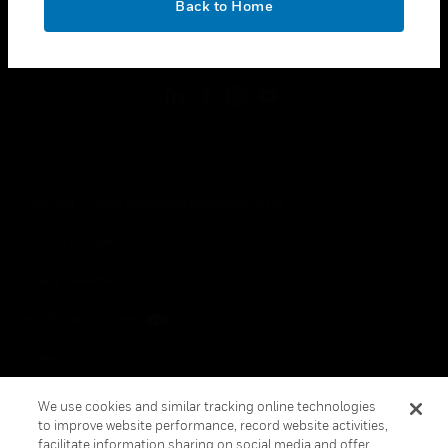
Back to Home
toggle view
FOLLOW US
Copyright © 2026 Honeywell International Inc.
Terms & Conditions
Privacy Statement
Your Privacy Choices
Cookies
Global Unsubscribe
We use cookies and similar tracking online technologies
to improve website performance, record website activities,
facilitate information sharing on social media and offer