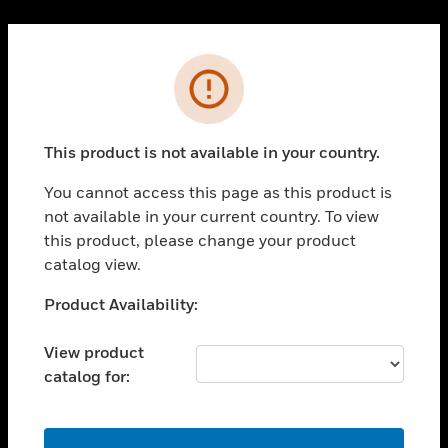
Cl
PRODUCTS
Error
toggle view
SOLUTIONS
This product is not available in your country.
toggle view
INDUSTRIES
You cannot access this page as this product is
toggle view
not available in your current country. To view
SUPPORT
this product, please change your product
toggle view
catalog view.
CAREERS
Unable to process your request. Please try after
Product Availability:
toggle view
sometime.
COMPANY
View product
toggle view
catalog for:
CONTACT US
toggle view
LEGAL
OK