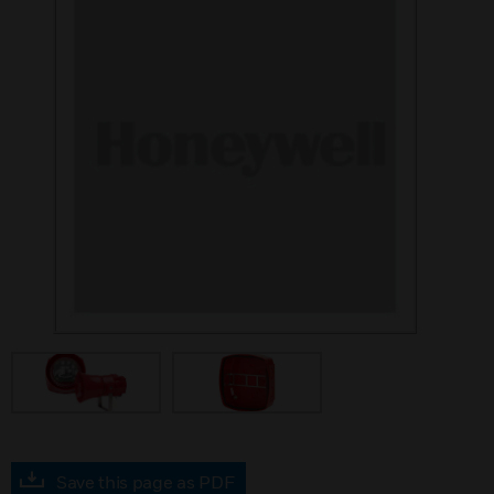
Save this page as PDF