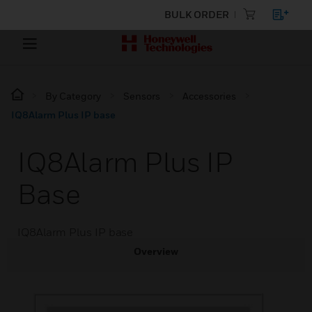
BULK ORDER
By Category
Sensors
Accessories
IQ8Alarm Plus IP base
IQ8Alarm Plus IP
Base
IQ8Alarm Plus IP base
Overview