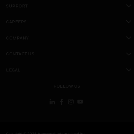
toggle view
SUPPORT
toggle view
CAREERS
toggle view
COMPANY
toggle view
CONTACT US
toggle view
LEGAL
toggle view
FOLLOW US
Copyright © 2026 Honeywell International Inc.