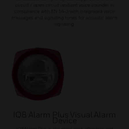
circuit / open circuit resilient voice sounder in
compliance with EN 54‑3 with integrated voice
messages and signaling tones for acoustic alarm
signaling.
IQ8 Alarm Plus Visual Alarm
Device
IQ8Alarm Plus is the most cost-effective and