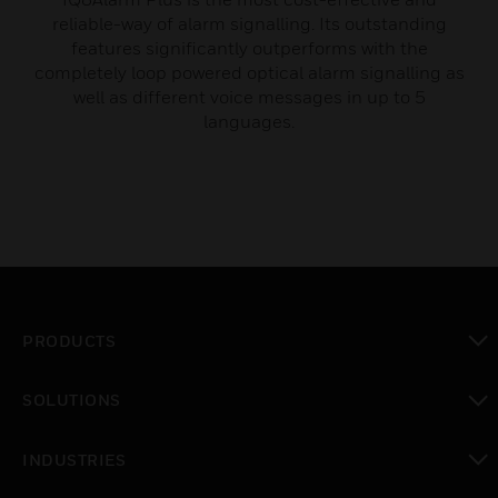
reliable-way of alarm signalling. Its outstanding
features significantly outperforms with the
completely loop powered optical alarm signalling as
well as different voice messages in up to 5
languages.
PRODUCTS
toggle view
SOLUTIONS
toggle view
INDUSTRIES