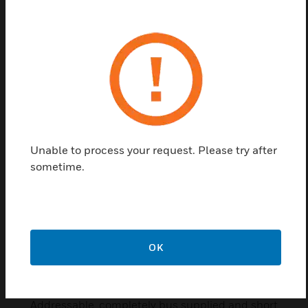
Fire Alarm Siren
These Fire Alarm sounder is integrated with
signalling tones for acoustic alarm signalling.
Unable to process your request. Please try after
sometime.
OK
IQ8Alarm Plus Sounder with
Speech
Addressable, completely bus supplied and short