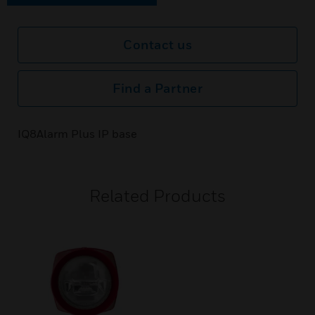
Contact us
Find a Partner
IQ8Alarm Plus IP base
Related Products